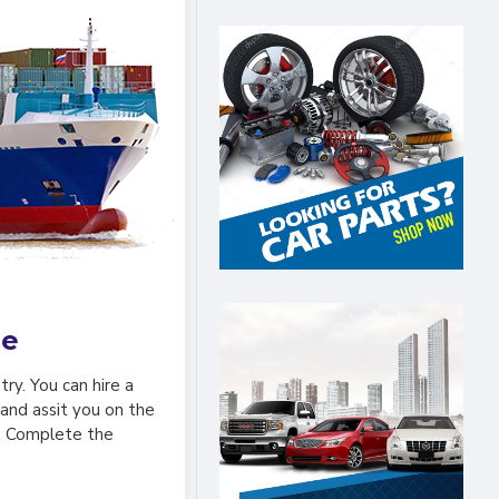
le
ry. You can hire a
and assit you on the
e. Complete the