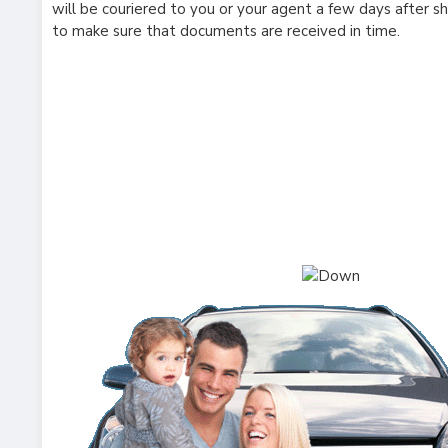
will be couriered to you or your agent a few days after s
to make sure that documents are received in time.