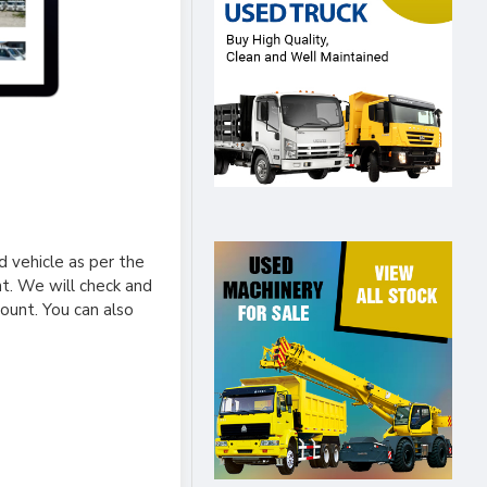
 vehicle as per the
nt. We will check and
ount. You can also