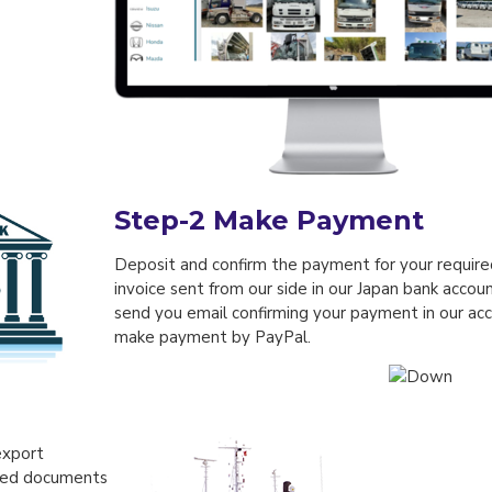
Step-2
Make Payment
Deposit and confirm the payment for your required
invoice sent from our side in our Japan bank accou
send you email confirming your payment in our acc
make payment by PayPal.
export
ired documents