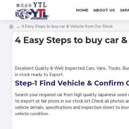
HOME
ABOUT US
JAP
4 Easy Steps to buy car & Vehicle from Our Stock
4 Easy Steps to buy car 
Excellent Quality & Well Inspected Cars, Vans, Trucks, Bu
in stock ready to Export.
Step-1
Find Vehicle & Confirm 
Search your required car from high quality Japanese used 
to export at fair prices in our stock list Check all photos
vehicle details, specifications and inspection sheet to kn
vehicle condition.