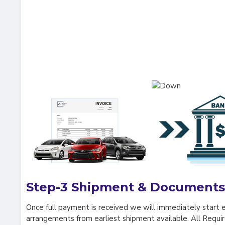
Step-3
Shipment & Documents
Once full payment is received we will immediately start 
arrangements from earliest shipment available. All Requ