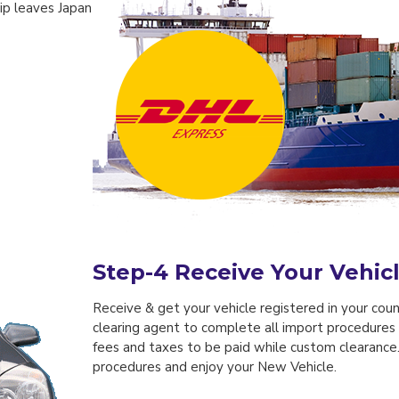
hip leaves Japan
Step-4
Receive Your Vehic
Receive & get your vehicle registered in your count
clearing agent to complete all import procedures 
fees and taxes to be paid while custom clearanc
procedures and enjoy your New Vehicle.