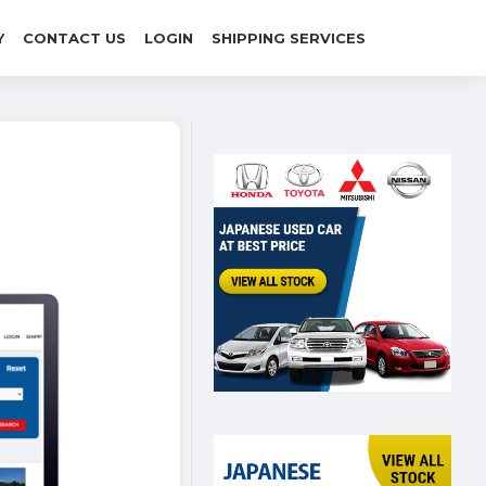
Y
CONTACT US
LOGIN
SHIPPING SERVICES