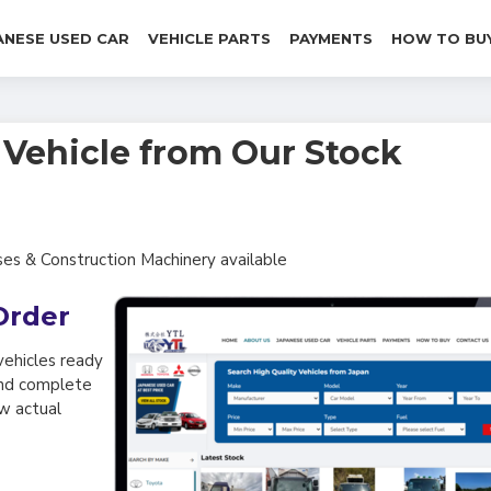
ANESE USED CAR
VEHICLE PARTS
PAYMENTS
HOW TO BU
& Vehicle from Our Stock
ses & Construction Machinery available
Order
vehicles ready
 and complete
ow actual