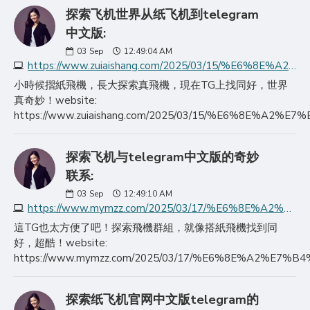
探索飞机世界从纸飞机到telegram
中文版:
03
Sep
12:49:04 AM
https://www.zuiaishang.com/2025/03/15/%E6%8E%A2%E7%B4%A2%E9%A3%9E%E6%9C%BA%E4%B8%96%E7%95%8C%E4%BB%8E%E7%BA%B8%E9%A3%9E%E6%9C%BA%E5%88%B0telegram%E4%B8%AD/
小時候摺紙飛機，長大探索真飛機，現在TG上找同好，世界
真奇妙！website:
https://www.zuiaishang.com/2025/03/15/%E6%8
探索飞机与telegram中文版的奇妙
联系:
03
Sep
12:49:10 AM
https://www.mymzz.com/2025/03/17/%E6%8E%A2%E7%B4%A2%E9%A3%9E%E6%9C%BA%E4%B8%8Etelegram%E4%B8%AD%E6%96%87%E7%89%88%E7%9A%84%E5%A5%87%E5%A6%99%E8%81%94/
這TG也太方便了吧！探索飛機群組，就像搭紙飛機找到同
好，超酷！website:
https://www.mymzz.com/2025/03/17/%E6%8E%A2
探索纸飞机官网中文版telegram的