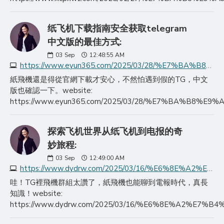
纸飞机下载指南安全获取telegram
中文版的最佳方式:
03
Sep
12:48:55 AM
https://www.eyun365.com/2025/03/28/%E7%BA%B8%E9%A3%9E%E6%9C%BA%E4%B8%8B%E8%BD%BD%E6%8C%87%E5%8D%97%E5%AE%89%E5%85%A8%E8%8E%B7%E5%8F%96telegram%E4%B8%AD/
紙飛機還是得從官網下載才安心，不然怕遇到假的TG，中文
版也確認一下。website:
https://www.eyun365.com/2025/03/28/%E7%BA%
探索飞机世界从纸飞机到电报的奇
妙旅程:
03
Sep
12:49:00 AM
https://www.dydrw.com/2025/03/16/%E6%8E%A2%E7%B4%A2%E9%A3%9E%E6%9C%BA%E4%B8%96%E7%95%8C%E4%BB%8E%E7%BA%B8%E9%A3%9E%E6%9C%BA%E5%88%B0%E7%94%B5%E6%8A%A5%E7%9A%84%E5%A5%87%E5%A6%99%E6%97%85%E7%A8%8B/
哇！TG裡飛機群組太讚了，紙飛機也能聊到電報時代，真長
知識！website:
https://www.dydrw.com/2025/03/16/%E6%8E%A