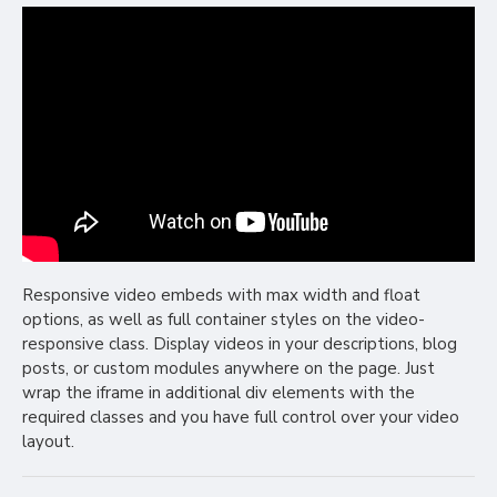
Responsive video embeds with max width and float
options, as well as full container styles on the video-
responsive class. Display videos in your descriptions, blog
posts, or custom modules anywhere on the page. Just
wrap the iframe in additional div elements with the
required classes and you have full control over your video
layout.