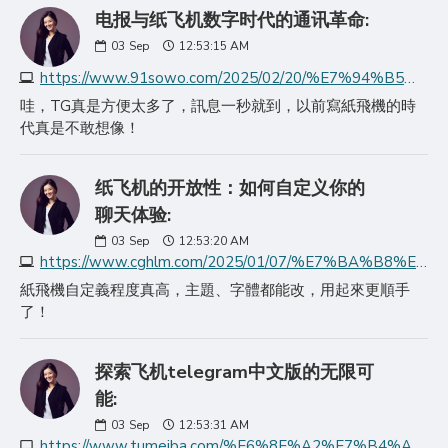
电报与纸飞机数字时代的通讯革命:
03
Sep
12:53:15 AM
https://www.91sowo.com/2025/02/20/%E7%94%B5%E6%8A%A5%E4%B8%8E%E7%BA%B8%E9%A3%9E%E6%9C%BA%E6%95%B0%E5%AD%97%E6%97%B6%E4%BB%A3%E7%9A%84%E9%80%9A%E8%AE%AF%E9%9D%A9%E5%91%BD/
哇，TG真是方便太多了，訊息一秒就到，以前寫紙飛機的時
代真是不敢想像！
纸飞机的开放性：如何自定义你的
聊天体验:
03
Sep
12:53:20 AM
https://www.cghlm.com/2025/01/07/%E7%BA%B8%E9%A3%9E%E6%9C%BA%E7%9A%84%E5%BC%80%E6%94%BE%E6%80%A7%E5%A6%82%E4%BD%95%E8%87%AA%E5%AE%9A%E4%B9%89%E4%BD%A0%E7%9A%84%E8%81%8A%E5%A4%A9%E4%BD%93%E9%AA%8C/
紙飛機自定義程度真高，主題、字體都能改，用起來更順手
了！
探索飞机telegram中文版的无限可
能:
03
Sep
12:53:31 AM
https://www.tumeiba.com/%E6%8E%A2%E7%B4%A2%E9%A3%9E%E6%9C%BAtelegram%E4%B8%AD%E6%96%87%E7%89%88%E7%9A%84%E6%97%A0%E9%99%90%E5%8F%AF%E8%83%BD/