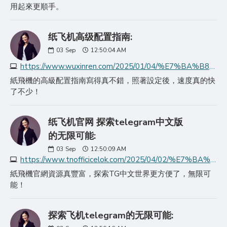
用起來更順手。
纸飞机高级配置指南:
03
Sep
12:50:04 AM
https://www.wuxinren.com/2025/01/04/%E7%BA%B8%E9%A3%9E%E6%9C%BA%E9%AB%98%E7%BA%A7%E9%85%8D%E7%BD%AE%E6%8C%87%E5%8D%97/
紙飛機的高級配置指南寫得真不錯，照著設定後，速度真的快
了不少！
纸飞机官网 探索telegram中文版
的无限可能:
03
Sep
12:50:09 AM
https://www.tnofficicelok.com/2025/04/02/%E7%BA%B8%E9%A3%9E%E6%9C%BA%E5%AE%98%E7%BD%91---%E6%8E%A2%E7%B4%A2telegram%E4%B8%AD%E6%96%87/
紙飛機官網資源真豐富，探索TG中文世界更方便了，無限可
能！
探索飞机telegram的无限可能: