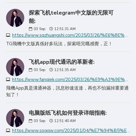
探索飞机telegram中文版的无限可
能:
03
Sep
12:51:31 AM
https://www.sqzhuangshi.com/2025/03/26/%E6%8E%A2%E7%B4%A2%E9%A3%9E%E6%9C%BAtelegram%E4%B8%AD%E6%96%87%E7%89%88%E7%9A%84%E6%97%A0%E9%99%90%E5%8F%AF%E8%83%BD/
TG飛機中文版真係好多玩法，探索唔完嘅感覺，正！
飞机app现代通讯的革新者:
03
Sep
12:51:35 AM
https://www.fanqiek.com/2025/03/26/%E9%A3%9E%E6%9C%BAapp%E7%8E%B0%E4%BB%A3%E9%80%9A%E8%AE%AF%E7%9A%84%E9%9D%A9%E6%96%B0%E8%80%85/
飛機App真是溝通神器，訊息秒速送達，再也不怕漏掉重要通
知了！
电脑版纸飞机如何登录详细指南:
03
Sep
12:51:40 AM
https://www.soqqw.com/2025/01/04/%E7%94%B5%E8%84%91%E7%89%88%E7%BA%B8%E9%A3%9E%E6%9C%BA%E5%A6%82%E4%BD%95%E7%99%BB%E5%BD%95%E8%AF%A6%E7%BB%86%E6%8C%87%E5%8D%97/