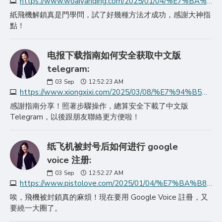
https://www.woaiyanqing.com/2025/01/04/%E7%BA%B8%E9%A3%9E%E6%9C%BA%E8%A7%A3%E9%99%A4%E8%B4%A6%E5%8F%B7%E9%94%81%E5%AE%9A%E6%96%B9%E6%B3%95%E6%8F%AD%E7%A7%98/
紙飛機解鎖真是門學問，試了好幾種方法才成功，感謝大神指
點！
电报下载指南如何安全获取中文版
telegram:
03
Sep
12:52:23 AM
https://www.xiongxixi.com/2025/03/08/%E7%94%B5%E6%8A%A5%E4%B8%8B%E8%BD%BD%E6%8C%87%E5%8D%97%E5%A6%82%E4%BD%95%E5%AE%89%E5%85%A8%E8%8E%B7%E5%8F%96%E4%B8%AD%E6%96%87%E7%89%88teleg/
感謝指南分享！照著步驟操作，總算安全下載了中文版
Telegram，以後跟朋友聯絡更方便啦！
纸飞机被封号后如何进行 google
voice 注册:
03
Sep
12:52:27 AM
https://www.pistolove.com/2025/01/04/%E7%BA%B8%E9%A3%9E%E6%9C%BA%E8%A2%AB%E5%B0%81%E5%8F%B7%E5%90%8E%E5%A6%82%E4%BD%95%E8%BF%9B%E8%A1%8C-google-v/
唉，飛機被封鎖真的麻煩！現在要用 Google Voice 註冊，又
要繞一大圈了。