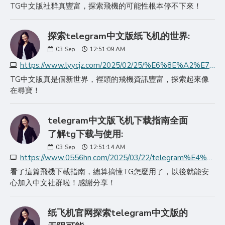
TG中文版社群真豐富，探索飛機的可能性根本停不下來！
探索telegram中文版纸飞机的世界:
03
Sep
12:51:09 AM
https://www.lyycjz.com/2025/02/25/%E6%8E%A2%E7%B4%A2telegram%E4%B8%AD%E6%96%87%E7%89%88%E7%BA%B8%E9%A3%9E%E6%9C%BA%E7%9A%84%E4%B8%96%E7%95%8C/
TG中文版真是個新世界，裡頭的飛機資訊豐富，探索起來像
在尋寶！
telegram中文版飞机下载指南全面
了解tg下载与使用:
03
Sep
12:51:14 AM
https://www.0556hn.com/2025/03/22/telegram%E4%B8%AD%E6%96%87%E7%89%88%E9%A3%9E%E6%9C%BA%E4%B8%8B%E8%BD%BD%E6%8C%87%E5%8D%97%E5%85%A8%E9%9D%A2%E4%BA%86/
看了這篇飛機下載指南，總算搞懂TG怎麼用了，以後就能安
心加入中文社群啦！感謝分享！
纸飞机官网探索telegram中文版的