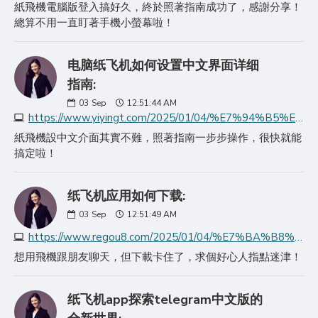
紙飛機電腦版登入搞好久，終於照著指南成功了，感謝分享！
總算不用一直盯著手機小螢幕啦！
电脑纸飞机如何设置中文界面详细
指南:
03
Sep
12:51:44 AM
https://www.yiyingt.com/2025/01/04/%E7%94%B5%E8%84%91%E7%BA%B8%E9%A3%9E%E6%9C%BA%E5%A6%82%E4%BD%95%E8%AE%BE%E7%BD%AE%E4%B8%AD%E6%96%87%E7%95%8C%E9%9D%A2%E8%AF%A6%E7%BB%86%E6%8C%87%E5%8D%97/
紙飛機設中文介面其實不難，照著指南一步步操作，很快就能
搞定啦！
纸飞机应用如何下载:
03
Sep
12:51:49 AM
https://www.regou8.com/2025/01/04/%E7%BA%B8%E9%A3%9E%E6%9C%BA%E5%BA%94%E7%94%A8%E5%A6%82%E4%BD%95%E4%B8%8B%E8%BD%BD/
想用飛機跟朋友聊天，但下載卡住了，求個好心人指點迷津！
纸飞机app探索telegram中文版的