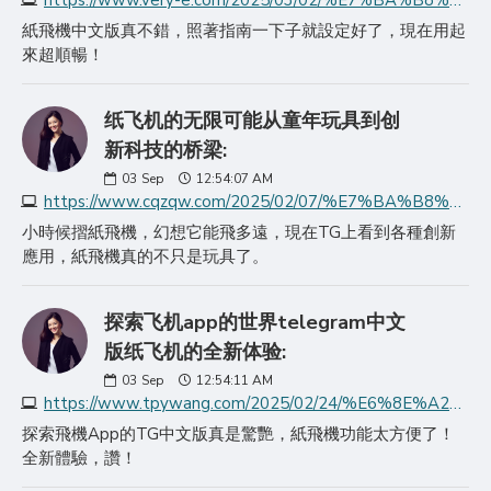
https://www.very-e.com/2025/03/02/%E7%BA%B8%E9%A3%9E%E6%9C%BA%E4%B8%8B%E8%BD%BD%E6%8C%87%E5%8D%97%E5%A6%82%E4%BD%95%E8%BD%BB%E6%9D%BE%E8%8E%B7%E5%8F%96telegra/
紙飛機中文版真不錯，照著指南一下子就設定好了，現在用起
來超順暢！
纸飞机的无限可能从童年玩具到创
新科技的桥梁:
03
Sep
12:54:07 AM
https://www.cqzqw.com/2025/02/07/%E7%BA%B8%E9%A3%9E%E6%9C%BA%E7%9A%84%E6%97%A0%E9%99%90%E5%8F%AF%E8%83%BD%E4%BB%8E%E7%AB%A5%E5%B9%B4%E7%8E%A9%E5%85%B7%E5%88%B0%E5%88%9B%E6%96%B0%E7%A7%91%E6%8A%80%E7%9A%84%E6%A1%A5/
小時候摺紙飛機，幻想它能飛多遠，現在TG上看到各種創新
應用，紙飛機真的不只是玩具了。
探索飞机app的世界telegram中文
版纸飞机的全新体验:
03
Sep
12:54:11 AM
https://www.tpywang.com/2025/02/24/%E6%8E%A2%E7%B4%A2%E9%A3%9E%E6%9C%BAapp%E7%9A%84%E4%B8%96%E7%95%8Ctelegram%E4%B8%AD%E6%96%87/
探索飛機App的TG中文版真是驚艷，紙飛機功能太方便了！
全新體驗，讚！