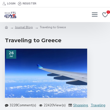
LOGIN
REGISTER
0
Journal Blog
Traveling to Greece
Traveling to Greece
26
Jul
3228Comment(s)
22420View(s)
Shopping
,
Traveling
,
B