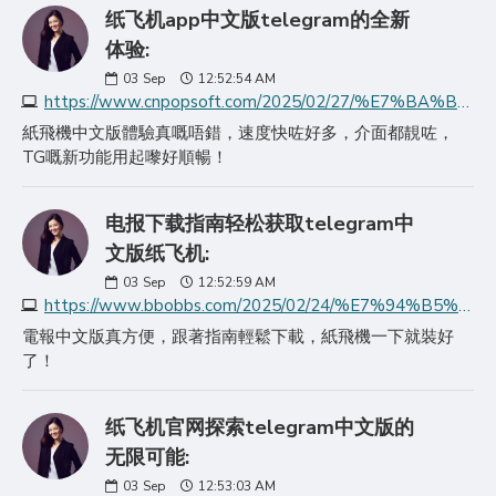
纸飞机app中文版telegram的全新
体验:
03
Sep
12:52:54 AM
https://www.cnpopsoft.com/2025/02/27/%E7%BA%B8%E9%A3%9E%E6%9C%BAapp%E4%B8%AD%E6%96%87%E7%89%88telegram%E7%9A%84%E5%85%A8%E6%96%B0/
紙飛機中文版體驗真嘅唔錯，速度快咗好多，介面都靚咗，
TG嘅新功能用起嚟好順暢！
电报下载指南轻松获取telegram中
文版纸飞机:
03
Sep
12:52:59 AM
https://www.bbobbs.com/2025/02/24/%E7%94%B5%E6%8A%A5%E4%B8%8B%E8%BD%BD%E6%8C%87%E5%8D%97%E8%BD%BB%E6%9D%BE%E8%8E%B7%E5%8F%96telegram%E4%B8%AD%E6%96%87/
電報中文版真方便，跟著指南輕鬆下載，紙飛機一下就裝好
了！
纸飞机官网探索telegram中文版的
无限可能:
03
Sep
12:53:03 AM