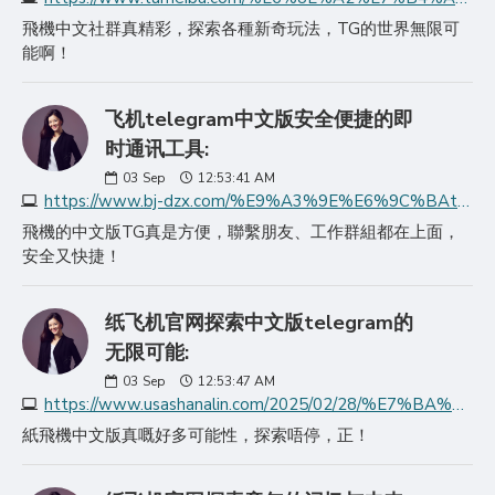
飛機中文社群真精彩，探索各種新奇玩法，TG的世界無限可
能啊！
飞机telegram中文版安全便捷的即
时通讯工具:
03
Sep
12:53:41 AM
https://www.bj-dzx.com/%E9%A3%9E%E6%9C%BAtelegram%E4%B8%AD%E6%96%87%E7%89%88%E5%AE%89%E5%85%A8%E4%BE%BF%E6%8D%B7%E7%9A%84%E5%8D%B3%E6%97%B6/
飛機的中文版TG真是方便，聯繫朋友、工作群組都在上面，
安全又快捷！
纸飞机官网探索中文版telegram的
无限可能:
03
Sep
12:53:47 AM
https://www.usashanalin.com/2025/02/28/%E7%BA%B8%E9%A3%9E%E6%9C%BA%E5%AE%98%E7%BD%91%E6%8E%A2%E7%B4%A2%E4%B8%AD%E6%96%87%E7%89%88telegram%E7%9A%84%E6%97%A0/
紙飛機中文版真嘅好多可能性，探索唔停，正！