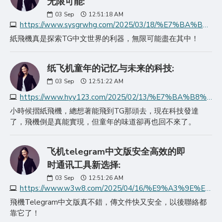
无限可能:
03
Sep
12:51:18 AM
https://www.sysgrwhg.com/2025/03/18/%E7%BA%B8%E9%A3%9E%E6%9C%BA%E5%AE%98%E7%BD%91%E6%8E%A2%E7%B4%A2telegram%E4%B8%AD%E6%96%87%E7%89%88%E7%9A%84%E6%97%A0/
紙飛機真是探索TG中文世界的利器，無限可能盡在其中！
纸飞机童年的记忆与未来的科技:
03
Sep
12:51:22 AM
https://www.hyy123.com/2025/02/13/%E7%BA%B8%E9%A3%9E%E6%9C%BA%E7%AB%A5%E5%B9%B4%E7%9A%84%E8%AE%B0%E5%BF%86%E4%B8%8E%E6%9C%AA%E6%9D%A5%E7%9A%84%E7%A7%91%E6%8A%80/
小時候摺紙飛機，總想著能飛到TG那頭去，現在科技發達
了，飛機倒是真能實現，但童年的味道卻再也回不來了。
飞机telegram中文版安全高效的即
时通讯工具新选择:
03
Sep
12:51:26 AM
https://www.w3w8.com/2025/04/16/%E9%A3%9E%E6%9C%BAtelegram%E4%B8%AD%E6%96%87%E7%89%88%E5%AE%89%E5%85%A8%E9%AB%98%E6%95%88%E7%9A%84%E5%8D%B3%E6%97%B6/
飛機Telegram中文版真不錯，傳文件快又安全，以後聯絡都
靠它了！