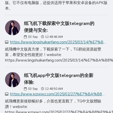
版。它不仅有电脑版，还提供适用于苹果和安卓设备的APK版
本。
纸飞机下载探索中文版telegram的
便捷与安全:
03
Sep
12:48:46 AM
https://www.lingshuikanfang.com/2025/03/14/%E7%BA%B8%E9%A3%9E%E6%9C%BA%E4%B8%8B%E8%BD%BD%E6%8E%A2%E7%B4%A2%E4%B8%AD%E6%96%87%E7%89%88telegram%E7%9A%84%E4%BE%BF/
紙飛機中文版真方便，下載探索了一下，TG群組資源超豐
富，希望安全性能更好！website:
https://www.lingshuikanfang.com/2025/03/14/
纸飞机app中文版telegram的全新
体验:
03
Sep
12:48:50 AM
https://www.xcpxwz.com/2025/02/27/%E7%BA%B8%E9%A3%9E%E6%9C%BAapp%E4%B8%AD%E6%96%87%E7%89%88telegram%E7%9A%84%E5%85%A8%E6%96%B0/
紙飛機更新後順暢好多，介面也更直觀了，TG中文版體驗
讚！website:
https://www.xcpxwz.com/2025/02/27/%E7%BA%B8