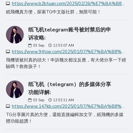
https://www.b2btuan.com/2025/02/26/%E7%BA%B8%E9%A3%9E%E6%9C%BA%E5%AE%98%E7%BD%91%E6%8E%A2%E7%B4%A2telegram%E4%B8%AD%E6%96%87%E7%89%88%E7%9A%84%E6%97%A0/
紙飛機真方便，探索TG中文版社群，無限可能！
纸飞机telegram账号被封禁后的申
诉攻略:
03
Sep
12:53:07 AM
https://www.94top.com/2025/01/07/%E7%BA%B8%E9%A3%9E%E6%9C%BAtelegram%E8%B4%A6%E5%8F%B7%E8%A2%AB%E5%B0%81%E7%A6%81%E5%90%8E%E7%9A%84%E7%94%B3%E8%AF%89/
飛機號被封真的頭大！申訴幾次都沒反應，有大佬分享一下經
驗嗎？救救孩子！
纸飞机（telegram）的多媒体分享
功能详解:
03
Sep
12:53:11 AM
https://www.147kb.com/2025/01/07/%E7%BA%B8%E9%A3%9E%E6%9C%BAtelegram%E7%9A%84%E5%A4%9A%E5%AA%92%E4%BD%93%E5%88%86%E4%BA%AB%E5%8A%9F%E8%83%BD%E8%AF%A6/
TG分享圖片真的方便，還能直接編輯加文字，紙飛機的多媒
體功能超讚！