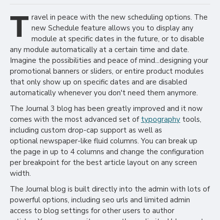
T
ravel in peace with the new scheduling options. The
new Schedule feature allows you to display any
module at specific dates in the future, or to disable
any module automatically at a certain time and date.
Imagine the possibilities and peace of mind...designing your
promotional banners or sliders, or entire product modules
that only show up on specific dates and are disabled
automatically whenever you don't need them anymore.
The Journal 3 blog has been greatly improved and it now
comes with the most advanced set of
typography
tools,
including custom drop-cap support as well as
optional newspaper-like fluid columns. You can break up
the page in up to 4 columns and change the configuration
per breakpoint for the best article layout on any screen
width.
The Journal blog is built directly into the admin with lots of
powerful options, including seo urls and limited admin
access to blog settings for other users to author