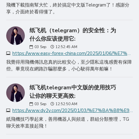
飛機下載指南幫大忙，終於搞定中文版Telegram了！感謝分
享，介面終於看得懂了。
纸飞机（telegram）的安全性：为
什么你应该使用它:
03
Sep
12:52:45 AM
https://www.easy-forex-china.com/2025/01/06/%E7%BA%B8%E9%A3%9E%E6%9C%BAtelegram%E7%9A%84%E5%AE%89%E5%85%A8%E6%80%A7%E4%B8%BA%E4%BB%80%E4%B9%88%E4%BD%A0%E5%BA%94/
我覺得用飛機傳訊息真的比較安心，至少隱私這塊感覺有保障
些。畢竟現在網路詐騙那麼多，小心駛得萬年船嘛！
纸飞机telegram中文版的使用技巧
让你的聊天更高效:
03
Sep
12:52:50 AM
https://www.dy2y.com/2025/01/03/%E7%BA%B8%E9%A3%9E%E6%9C%BAtelegram%E4%B8%AD%E6%96%87%E7%89%88%E7%9A%84%E4%BD%BF%E7%94%A8%E6%8A%80%E5%B7%A7%E8%AE%A9/
紙飛機技巧學起來，善用機器人與頻道，群組分類整理，TG
聊天效率直接起飛！