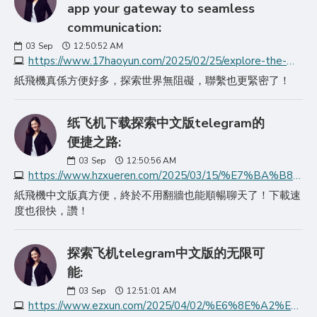
app your gateway to seamless
communication:
03
Sep
12:50:52 AM
https://www.17haoyun.com/2025/02/25/explore-the-world-wi/
紙飛機真係方便好多，探索世界無阻礙，聯繫也更緊密了！
纸飞机下载探索中文版telegram的
便捷之路:
03
Sep
12:50:56 AM
https://www.hzxueren.com/2025/03/15/%E7%BA%B8%E9%A3%9E%E6%9C%BA%E4%B8%8B%E8%BD%BD%E6%8E%A2%E7%B4%A2%E4%B8%AD%E6%96%87%E7%89%88telegram%E7%9A%84%E4%BE%BF/
紙飛機中文版真方便，終於不用翻牆也能順暢聊天了！下載速
度也很快，讚！
探索飞机telegram中文版的无限可
能:
03
Sep
12:51:01 AM
https://www.ezxun.com/2025/04/02/%E6%8E%A2%E7%B4%A2%E9%A3%9E%E6%9C%BAtelegram%E4%B8%AD%E6%96%87%E7%89%88%E7%9A%84%E6%97%A0%E9%99%90%E5%8F%AF%E8%83%BD/