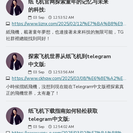
纸飞机官网探索童年的记忆与未来
的科技:
03
Sep
12:53:52 AM
https://www.liznx.com/2025/02/12/%E7%BA%B8%E9%A3%9E%E6%9C%BA%E5%AE%98%E7%BD%91%E6%8E%A2%E7%B4%A2%E7%AB%A5%E5%B9%B4%E7%9A%84%E8%AE%B0%E5%BF%86%E4%B8%8E%E6%9C%AA%E6%9D%A5%E7%9A%84%E7%A7%91%E6%8A%80/
紙飛機，載著童年夢想，也連接著未來科技的無限可能，TG
社群裡總能找到同好！
探索飞机世界从纸飞机到telegram
中文版:
03
Sep
12:53:56 AM
https://www.ckhqw.com/2025/03/08/%E6%8E%A2%E7%B4%A2%E9%A3%9E%E6%9C%BA%E4%B8%96%E7%95%8C%E4%BB%8E%E7%BA%B8%E9%A3%9E%E6%9C%BA%E5%88%B0telegram%E4%B8%AD/
小時候摺紙飛機，沒想到現在能在Telegram中文版裡探索真
正的飛機世界，太有趣了！
纸飞机下载指南如何轻松获取
telegram中文版:
03
Sep
12:54:02 AM