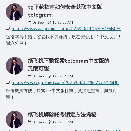
tg下载指南如何安全获取中文版
telegram:
03
Sep
12:52:10 AM
https://www.aiagrchina.com/2025/03/11/tg%E4%B8%8B%E8%BD%BD%E6%8C%87%E5%8D%97%E5%A6%82%E4%BD%95%E5%AE%89%E5%85%A8%E8%8E%B7%E5%8F%96%E4%B8%AD%E6%96%87%E7%89%88teleg/
這指南真不錯，省去我不少麻煩，現在安心用TG中文版了！
謝謝分享！
纸飞机下载探索telegram中文版的
无限可能:
03
Sep
12:52:14 AM
https://www.gmzhen.com/2025/04/02/%E7%BA%B8%E9%A3%9E%E6%9C%BA%E4%B8%8B%E8%BD%BD%E6%8E%A2%E7%B4%A2telegram%E4%B8%AD%E6%96%87%E7%89%88%E7%9A%84%E6%97%A0/
紙飛機真方便，探索TG中文版社群，資源超豐富，無限可
能！
纸飞机解除账号锁定方法揭秘:
03
Sep
12:52:18 AM