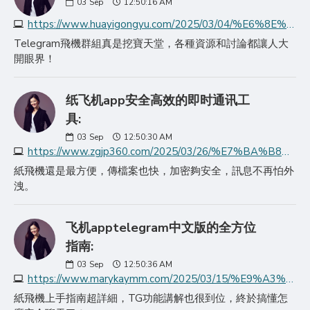
03
Sep
12:50:16 AM
https://www.huayigongyu.com/2025/03/04/%E6%8E%A2%E7%B4%A2%E9%A3%9E%E6%9C%BAtelegram%E7%9A%84%E6%97%A0%E9%99%90%E5%8F%AF%E8%83%BD/
Telegram飛機群組真是挖寶天堂，各種資源和討論都讓人大
開眼界！
纸飞机app安全高效的即时通讯工
具:
03
Sep
12:50:30 AM
https://www.zgjp360.com/2025/03/26/%E7%BA%B8%E9%A3%9E%E6%9C%BAapp%E5%AE%89%E5%85%A8%E9%AB%98%E6%95%88%E7%9A%84%E5%8D%B3%E6%97%B6%E9%80%9A%E8%AE%AF%E5%B7%A5%E5%85%B7/
紙飛機還是最方便，傳檔案也快，加密夠安全，訊息不再怕外
洩。
飞机apptelegram中文版的全方位
指南:
03
Sep
12:50:36 AM
https://www.marykaymm.com/2025/03/15/%E9%A3%9E%E6%9C%BAapptelegram%E4%B8%AD%E6%96%87%E7%89%88%E7%9A%84%E5%85%A8%E6%96%B9%E4%BD%8D/
紙飛機上手指南超詳細，TG功能講解也很到位，終於搞懂怎