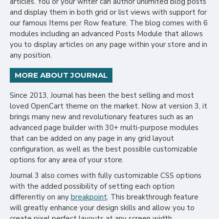
articles. You or your writer can author unlimited blog posts
and display them in both grid or list views with support for
our famous Items per Row feature. The blog comes with 6
modules including an advanced Posts Module that allows
you to display articles on any page within your store and in
any position.
MORE ABOUT JOURNAL
Since 2013, Journal has been the best selling and most
loved OpenCart theme on the market. Now at version 3, it
brings many new and revolutionary features such as an
advanced page builder with 30+ multi-purpose modules
that can be added on any page in any grid layout
configuration, as well as the best possible customizable
options for any area of your store.
Journal 3 also comes with fully customizable CSS options
with the added possibility of setting each option
differently on any
breakpoint
. This breakthrough feature
will greatly enhance your design skills and allow you to
create pixel perfect layouts at any screen width.