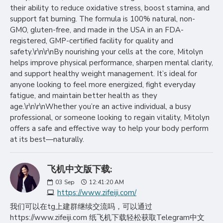
their ability to reduce oxidative stress, boost stamina, and
support fat burning. The formula is 100% natural, non-
GMO, gluten-free, and made in the USA in an FDA-
registered, GMP-certified facility for quality and
safety.\r\n\r\nBy nourishing your cells at the core, Mitolyn
helps improve physical performance, sharpen mental clarity,
and support healthy weight management. It’s ideal for
anyone looking to feel more energized, fight everyday
fatigue, and maintain better health as they
age.\r\n\r\nWhether you’re an active individual, a busy
professional, or someone looking to regain vitality, Mitolyn
offers a safe and effective way to help your body perform
at its best—naturally.
飞机中文版下载:
03
Sep
12:41:20 AM
https://www.zifeiji.com/
我们可以在tg上建群继续交流吗，可以通过
https://www.zifeiji.com 纸飞机下载轻松获取Telegram中文