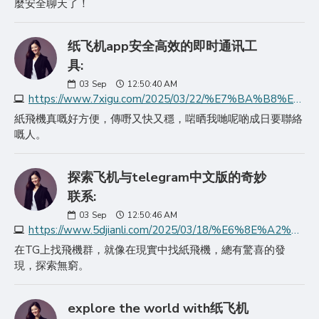
麼安全聊天了！
纸飞机app安全高效的即时通讯工
具:
03
Sep
12:50:40 AM
https://www.7xigu.com/2025/03/22/%E7%BA%B8%E9%A3%9E%E6%9C%BAapp%E5%AE%89%E5%85%A8%E9%AB%98%E6%95%88%E7%9A%84%E5%8D%B3%E6%97%B6%E9%80%9A%E8%AE%AF%E5%B7%A5%E5%85%B7/
紙飛機真嘅好方便，傳嘢又快又穩，啱晒我哋呢啲成日要聯絡
嘅人。
探索飞机与telegram中文版的奇妙
联系:
03
Sep
12:50:46 AM
https://www.5djianli.com/2025/03/18/%E6%8E%A2%E7%B4%A2%E9%A3%9E%E6%9C%BA%E4%B8%8Etelegram%E4%B8%AD%E6%96%87%E7%89%88%E7%9A%84%E5%A5%87%E5%A6%99%E8%81%94/
在TG上找飛機群，就像在現實中找紙飛機，總有驚喜的發
現，探索無窮。
explore the world with纸飞机