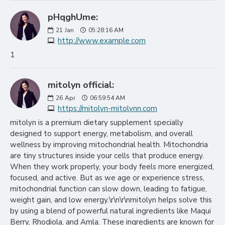
pHqghUme:
21
Jan
05:28:16 AM
http://www.example.com
1
mitolyn official:
26
Apr
06:59:54 AM
https://mitolyn-mitolynn.com
mitolyn is a premium dietary supplement specially
designed to support energy, metabolism, and overall
wellness by improving mitochondrial health. Mitochondria
are tiny structures inside your cells that produce energy.
When they work properly, your body feels more energized,
focused, and active. But as we age or experience stress,
mitochondrial function can slow down, leading to fatigue,
weight gain, and low energy.\r\n\r\nmitolyn helps solve this
by using a blend of powerful natural ingredients like Maqui
Berry, Rhodiola, and Amla. These ingredients are known for