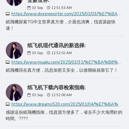
全新世界:
03
Sep
12:51:53 AM
https://www.dyxsreporter.com/2025/03/03/%E7%BA%B8%E9%A3%9E%E6%9C%BAapp%E6%8E%A2%E7%B4%A2telegram%E4%B8%AD%E6%96%87%E7%89%88%E7%9A%84/
紙飛機探索TG中文世界真方便，介面也清爽，找資源超快
速！
纸飞机现代通讯的新选择:
03
Sep
12:52:02 AM
https://www.muaiju.com/2025/03/31/%E7%BA%B8%E9%A3%9E%E6%9C%BA%E7%8E%B0%E4%BB%A3%E9%80%9A%E8%AE%AF%E7%9A%84%E6%96%B0%E9%80%89%E6%8B%A9/
紙飛機現在真方便，訊息加密又安全，以後聯絡就靠它了！
纸飞机下载内容检索指南:
03
Sep
12:52:06 AM
https://www.dreams520.com/2025/01/04/%E7%BA%B8%E9%A3%9E%E6%9C%BA%E4%B8%8B%E8%BD%BD%E5%86%85%E5%AE%B9%E6%A3%80%E7%B4%A2%E6%8C%87%E5%8D%97/
感謝這份紙飛機指南，找資源方便多了，省去不少大海撈針的
時間。????