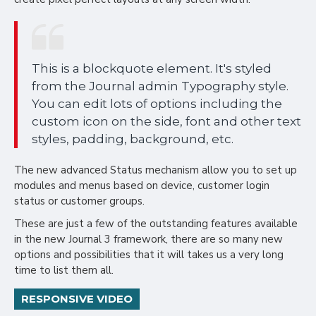
This is a blockquote element. It's styled
from the Journal admin Typography style.
You can edit lots of options including the
custom icon on the side, font and other text
styles, padding, background, etc.
The new advanced Status mechanism allow you to set up
modules and menus based on device, customer login
status or customer groups.
These are just a few of the outstanding features available
in the new Journal 3 framework, there are so many new
options and possibilities that it will takes us a very long
time to list them all.
RESPONSIVE VIDEO