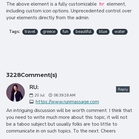
The above element is a fully customizable
element,
hr
including custom icon options. Unprecedented control over
your elements directly from the admin.
Tags:
travel
greece
fun
beautiful
blue
water
3228Comment(s)
RU:
Reply
20
Jul
06:39:18 AM
https://www.runmassage.com
An intriguing discussion will be worth comment. I think that
you need to write much more about this topic, it will not
be a taboo subject but usually folks are too little to
communicate in on such topics. To the next. Cheers