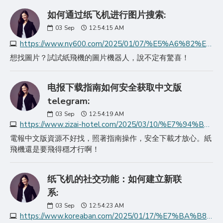
如何通过纸飞机进行图片搜索:
03
Sep
12:54:15 AM
https://www.ny600.com/2025/01/07/%E5%A6%82%E4%BD%95%E9%80%9A%E8%BF%87%E7%BA%B8%E9%A3%9E%E6%9C%BA%E8%BF%9B%E8%A1%8C%E5%9B%BE%E7%89%87%E6%90%9C%E7%B4%A2/
想找圖片？試試紙飛機的圖片機器人，說不定有驚喜！
电报下载指南如何安全获取中文版
telegram:
03
Sep
12:54:19 AM
https://www.zizai-hotel.com/2025/03/10/%E7%94%B5%E6%8A%A5%E4%B8%8B%E8%BD%BD%E6%8C%87%E5%8D%97%E5%A6%82%E4%BD%95%E5%AE%89%E5%85%A8%E8%8E%B7%E5%8F%96%E4%B8%AD%E6%96%87%E7%89%88teleg/
電報中文版資源不好找，照著指南操作，安全下載才放心。紙
飛機還是要飛得穩才行啊！
纸飞机的社交功能：如何建立新联
系:
03
Sep
12:54:23 AM
https://www.koreaban.com/2025/01/17/%E7%BA%B8%E9%A3%9E%E6%9C%BA%E7%9A%84%E7%A4%BE%E4%BA%A4%E5%8A%9F%E8%83%BD%E5%A6%82%E4%BD%95%E5%BB%BA%E7%AB%8B%E6%96%B0%E8%81%94%E7%B3%BB/