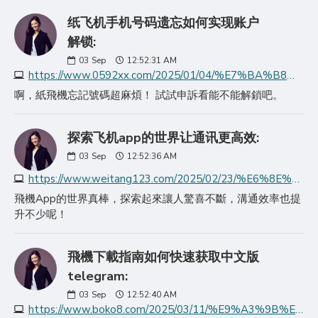
纸飞机手机号码遗忘如何实现账户
解锁:
03
Sep
12:52:31 AM
https://www.0592xx.com/2025/01/04/%E7%BA%B8%E9%A3%9E%E6%9C%BA%E6%89%8B%E6%9C%BA%E5%8F%B7%E7%A0%81%E9%81%97%E5%BF%98%E5%A6%82%E4%BD%95%E5%AE%9E%E7%8E%B0%E8%B4%A6%E6%88%B7%E8%A7%A3%E9%94%81/
啊，紙飛機忘記號碼超麻煩！ 試試申訴看能不能解鎖吧。
探索飞机app的世界让通讯更高效:
03
Sep
12:52:36 AM
https://www.weitang123.com/2025/02/23/%E6%8E%A2%E7%B4%A2%E9%A3%9E%E6%9C%BAapp%E7%9A%84%E4%B8%96%E7%95%8C%E8%AE%A9%E9%80%9A%E8%AE%AF%E6%9B%B4%E9%AB%98%E6%95%88/
飛機App的世界真棒，探索起來讓人驚喜不斷，溝通效率也提
升不少呢！
飛機下載指南如何快速获取中文版
telegram:
03
Sep
12:52:40 AM
https://www.boko8.com/2025/03/11/%E9%A3%9B%E6%A9%9F%E4%B8%8B%E8%BC%89%E6%8C%87%E5%8D%97%E5%A6%82%E4%BD%95%E5%BF%AB%E9%80%9F%E8%8E%B7%E5%8F%96%E4%B8%AD%E6%96%87%E7%89%88teleg/