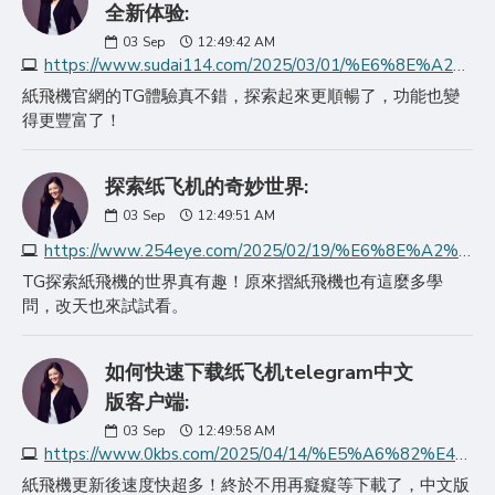
全新体验:
03
Sep
12:49:42 AM
https://www.sudai114.com/2025/03/01/%E6%8E%A2%E7%B4%A2%E7%BA%B8%E9%A3%9E%E6%9C%BA%E5%AE%98%E7%BD%91%E4%B8%AD%E6%96%87%E7%89%88telegram%E7%9A%84%E5%85%A8/
紙飛機官網的TG體驗真不錯，探索起來更順暢了，功能也變
得更豐富了！
探索纸飞机的奇妙世界:
03
Sep
12:49:51 AM
https://www.254eye.com/2025/02/19/%E6%8E%A2%E7%B4%A2%E7%BA%B8%E9%A3%9E%E6%9C%BA%E7%9A%84%E5%A5%87%E5%A6%99%E4%B8%96%E7%95%8C/
TG探索紙飛機的世界真有趣！原來摺紙飛機也有這麼多學
問，改天也來試試看。
如何快速下载纸飞机telegram中文
版客户端:
03
Sep
12:49:58 AM
https://www.0kbs.com/2025/04/14/%E5%A6%82%E4%BD%95%E5%BF%AB%E9%80%9F%E4%B8%8B%E8%BD%BD%E7%BA%B8%E9%A3%9E%E6%9C%BAtelegram%E4%B8%AD%E6%96%87%E7%89%88/
紙飛機更新後速度快超多！終於不用再癡癡等下載了，中文版