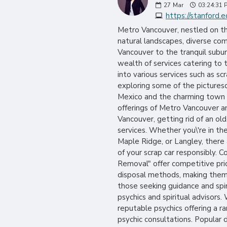
27
Mar
03:24:31 
https://stanford.e
Metro Vancouver, nestled on the
natural landscapes, diverse com
Vancouver to the tranquil subu
wealth of services catering to t
into various services such as s
exploring some of the picturesq
Mexico and the charming town of
offerings of Metro Vancouver an
Vancouver, getting rid of an ol
services. Whether you\'re in th
Maple Ridge, or Langley, there
of your scrap car responsibly. 
Removal" offer competitive pric
disposal methods, making them p
those seeking guidance and spir
psychics and spiritual advisors.
reputable psychics offering a ra
psychic consultations. Popular 