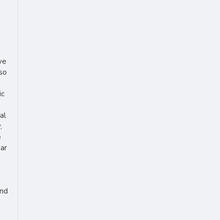
g
ve
lso
ic
al
,
e
Car
ind