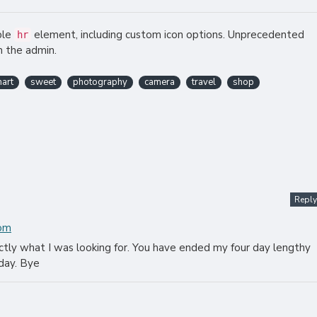
ble
element, including custom icon options. Unprecedented
hr
m the admin.
art
sweet
photography
camera
travel
shop
Reply
com
actly what I was looking for. You have ended my four day lengthy
day. Bye