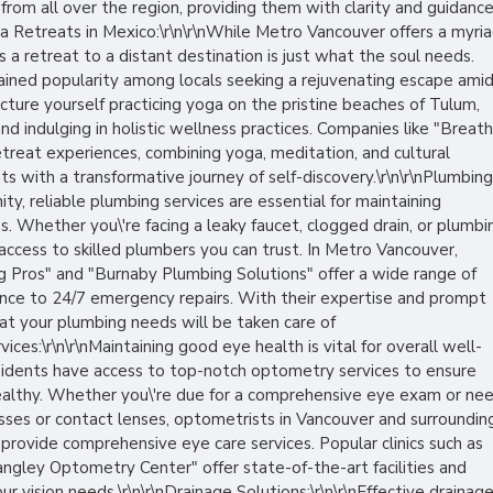
 from all over the region, providing them with clarity and guidanc
nYoga Retreats in Mexico:\r\n\r\nWhile Metro Vancouver offers a myri
 a retreat to a distant destination is just what the soul needs.
ained popularity among locals seeking a rejuvenating escape ami
icture yourself practicing yoga on the pristine beaches of Tulum,
nd indulging in holistic wellness practices. Companies like "Breat
treat experiences, combining yoga, meditation, and cultural
ts with a transformative journey of self-discovery.\r\n\r\nPlumbing
ity, reliable plumbing services are essential for maintaining
. Whether you\'re facing a leaky faucet, clogged drain, or plumbi
 access to skilled plumbers you can trust. In Metro Vancouver,
g Pros" and "Burnaby Plumbing Solutions" offer a wide range of
ance to 24/7 emergency repairs. With their expertise and prompt
hat your plumbing needs will be taken care of
vices:\r\n\r\nMaintaining good eye health is vital for overall well-
sidents have access to top-notch optometry services to ensure
 healthy. Whether you\'re due for a comprehensive eye exam or ne
sses or contact lenses, optometrists in Vancouver and surroundin
provide comprehensive eye care services. Popular clinics such as
ngley Optometry Center" offer state-of-the-art facilities and
r vision needs.\r\n\r\nDrainage Solutions:\r\n\r\nEffective drainag