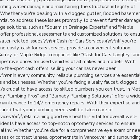
nting water damage and maintaining the structural integrity of
 Whether you\'re dealing with a clogged gutter, flooded basemen
sential to address these issues promptly to prevent further damag
nage solutions, such as "Squamish Drainage Experts" and "Maple
" offer professional assessments and customized solutions to ens
er-related issues.\r\n\r\nCash for Cars Services:\r\n\r\nIf you\'re
and easily, cash for cars services provide a convenient solution.
urrey, or Maple Ridge, companies like "Cash for Cars Langley" an
mpetitive prices for used vehicles of all makes and models. With
n-the-spot cash offers, selling your car has never been
:\r\n\r\nIn every community, reliable plumbing services are essentia
s and businesses. Whether you\'re facing a leaky faucet, clogged
\'s crucial to have access to skilled plumbers you can trust. In Me
rey Plumbing Pros" and "Burnaby Plumbing Solutions" offer a wid
e maintenance to 24/7 emergency repairs. With their expertise and
sured that your plumbing needs will be taken care of
vices:\r\n\r\nMaintaining good eye health is vital for overall well-
sidents have access to top-notch optometry services to ensure
 healthy. Whether you\'re due for a comprehensive eye exam or ne
sses or contact lenses, optometrists in Vancouver and surroundin