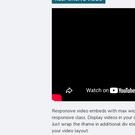
Responsive video embeds with max width 
responsive class. Display videos in you
Just wrap the iframe in additional div e
your video layout.