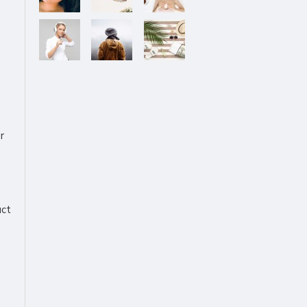
r
uct