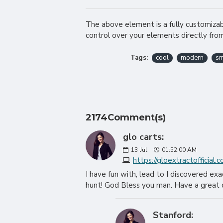
The above element is a fully customiza
control over your elements directly fro
Tags:
cool
modern
sm
2174Comment(s)
glo carts:
13
Jul
01:52:00 AM
https://gloextractofficial.
I have fun with, lead to I discovered ex
hunt! God Bless you man. Have a great 
Stanford: