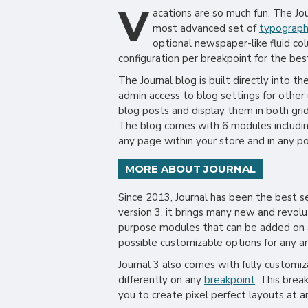
V
acations are so much fun. The J
most advanced set of
typograp
optional newspaper-like fluid co
configuration per breakpoint for the bes
The Journal blog is built directly into t
admin access to blog settings for other 
blog posts and display them in both gri
The blog comes with 6 modules includin
any page within your store and in any po
MORE ABOUT JOURNAL
Since 2013, Journal has been the best 
version 3, it brings many new and revol
purpose modules that can be added on an
possible customizable options for any ar
Journal 3 also comes with fully customi
differently on any
breakpoint
. This brea
you to create pixel perfect layouts at a