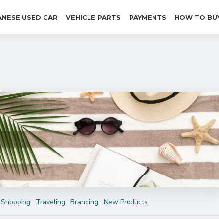
ANESE USED CAR
VEHICLE PARTS
PAYMENTS
HOW TO BU
Shopping
,
Traveling
,
Branding
,
New Products