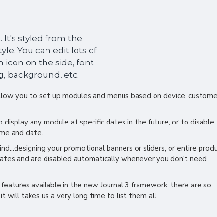
 It's styled from the
le. You can edit lots of
 icon on the side, font
g, background, etc.
low you to set up modules and menus based on device, custome
display any module at specific dates in the future, or to disable
ime and date.
nd...designing your promotional banners or sliders, or entire prod
dates and are disabled automatically whenever you don't need
 features available in the new Journal 3 framework, there are so
t will takes us a very long time to list them all.