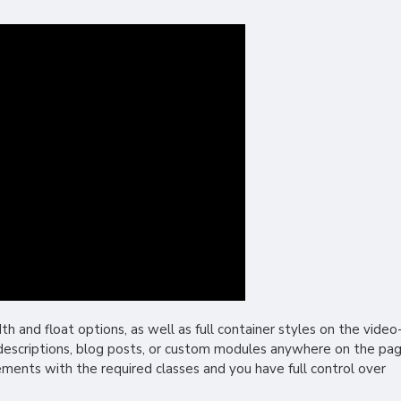
and float options, as well as full container styles on the video
r descriptions, blog posts, or custom modules anywhere on the pag
lements with the required classes and you have full control over