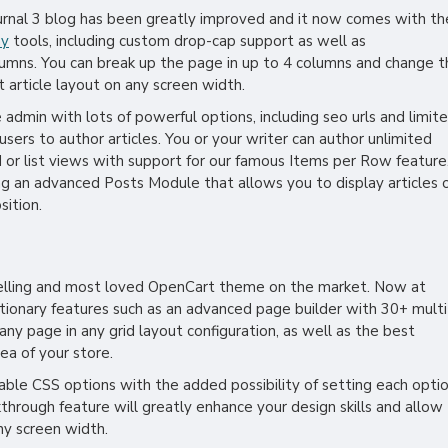
ournal 3 blog has been greatly improved and it now comes with th
hy
tools, including custom drop-cap support as well as
lumns. You can break up the page in up to 4 columns and change t
t article layout on any screen width.
he admin with lots of powerful options, including seo urls and limit
users to author articles. You or your writer can author unlimited
d or list views with support for our famous Items per Row feature
g an advanced Posts Module that allows you to display articles 
sition.
selling and most loved OpenCart theme on the market. Now at
utionary features such as an advanced page builder with 30+ multi
y page in any grid layout configuration, as well as the best
ea of your store.
zable CSS options with the added possibility of setting each opti
kthrough feature will greatly enhance your design skills and allow
ny screen width.