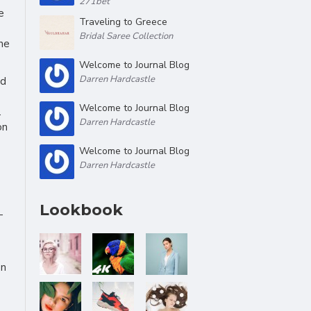
271bet
e
Traveling to Greece
Bridal Saree Collection
he
Welcome to Journal Blog
Darren Hardcastle
ed
Welcome to Journal Blog
.
Darren Hardcastle
on
Welcome to Journal Blog
Darren Hardcastle
Lookbook
-
on