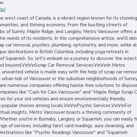
PM
du/
 west coast of Canada, is a vibrant region known for its stunnin
munities, and thriving economy. From the bustling streets of
rbs of Surrey, Maple Ridge, and Langley, Metro Vancouver offers a
he needs of its residents. In this comprehensive article, we\'ll del
crap car removal, psychics, plumbing, optometry, and more, while a
ue destinations in British Columbia, including yoga retreats in
 Squamish. So, let\'s embark on a journey to discover the eclect
d beyond.\r\n\r\nScrap Car Removal Services:\r\n\r\nIn Metro
d, unwanted vehicle is made easy with the help of scrap car remov
e urban hub of Vancouver or the suburban neighborhoods of Surrey
 are numerous companies offering hassle-free solutions to dispos
Companies like "Cash for Cars Vancouver" and "Maple Ridge Scrap 
es for your old vehicles and ensure environmentally friendly
opular choices among locals.\r\n\r\nPsychic Services:\r\n\r\nFor
itual insights, Metro Vancouver boasts a thriving community of
 Whether you\'re in Burnaby, Langley, or Squamish, you can easily f
nge of services, including tarot card readings, aura cleansing, and
destinations like "Psychic Readings Vancouver" and "Squamish