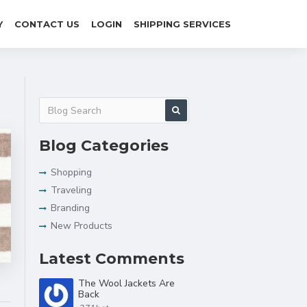
Y
CONTACT US
LOGIN
SHIPPING SERVICES
Blog Categories
Shopping
Traveling
Branding
New Products
Latest Comments
The Wool Jackets Are
Back