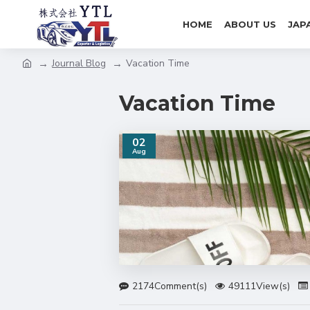
HOME
ABOUT US
JAP
Journal Blog
Vacation Time
Vacation Time
02
Aug
2174Comment(s)
49111View(s)