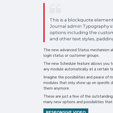
This is a blockquote element.
Journal admin Typography sty
options including the custom
and other text styles, paddin
The new advanced Status mechanism al
login status or customer groups.
The new Schedule feature allows you to 
any module automatically at a certain t
Imagine the possibilities and peace of mi
modules that only show up on specific 
them anymore.
These are just a few of the outstanding
many new options and possibilities that i
RESPONSIVE VIDEO