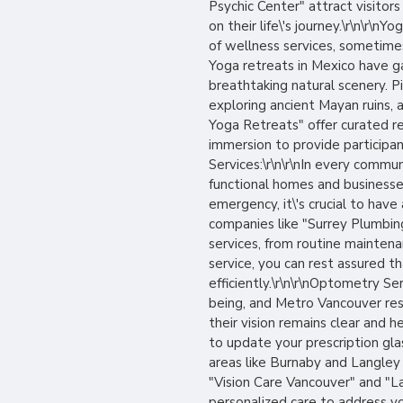
Psychic Center" attract visitors
on their life\'s journey.\r\n\r\
of wellness services, sometimes
Yoga retreats in Mexico have g
breathtaking natural scenery. P
exploring ancient Mayan ruins, a
Yoga Retreats" offer curated re
immersion to provide participan
Services:\r\n\r\nIn every commun
functional homes and businesses
emergency, it\'s crucial to have
companies like "Surrey Plumbin
services, from routine mainten
service, you can rest assured t
efficiently.\r\n\r\nOptometry Ser
being, and Metro Vancouver re
their vision remains clear and
to update your prescription gla
areas like Burnaby and Langley 
"Vision Care Vancouver" and "La
personalized care to address you