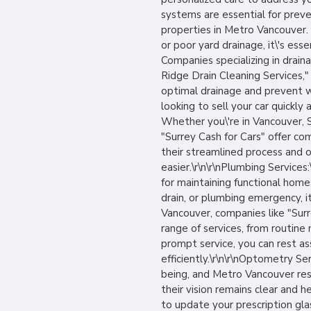
systems are essential for preve
properties in Metro Vancouver.
or poor yard drainage, it\'s es
Companies specializing in drai
Ridge Drain Cleaning Services,
optimal drainage and prevent wat
looking to sell your car quickly 
Whether you\'re in Vancouver, S
"Surrey Cash for Cars" offer co
their streamlined process and o
easier.\r\n\r\nPlumbing Services
for maintaining functional home
drain, or plumbing emergency, it
Vancouver, companies like "Sur
range of services, from routin
prompt service, you can rest as
efficiently.\r\n\r\nOptometry Ser
being, and Metro Vancouver re
their vision remains clear and
to update your prescription gla