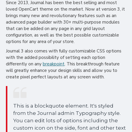
Since 2013, Journal has been the best selling and most
loved OpenCart theme on the market. Now at version 3, it
brings many new and revolutionary features such as an
advanced page builder with 30+ multi-purpose modules
that can be added on any page in any grid layout
configuration, as well as the best possible customizable
options for any area of your store.
Journal 3 also comes with fully customizable CSS options
with the added possibility of setting each option
differently on any
breakpoint
. This breakthrough feature
will greatly enhance your design skills and allow you to
create pixel perfect layouts at any screen width.
This is a blockquote element. It's styled
from the Journal admin Typography style.
You can edit lots of options including the
custom icon on the side, font and other text