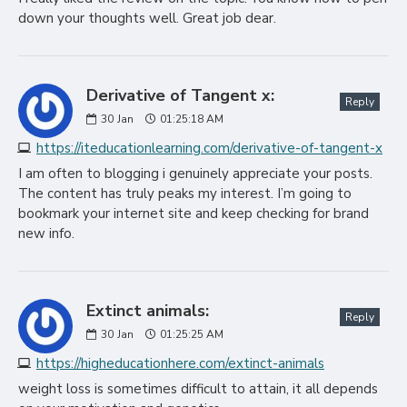
down your thoughts well. Great job dear.
Derivative of Tangent x:
Reply
30
Jan
01:25:18 AM
https://iteducationlearning.com/derivative-of-tangent-x
I am often to blogging i genuinely appreciate your posts.
The content has truly peaks my interest. I’m going to
bookmark your internet site and keep checking for brand
new info.
Extinct animals:
Reply
30
Jan
01:25:25 AM
https://higheducationhere.com/extinct-animals
weight loss is sometimes difficult to attain, it all depends