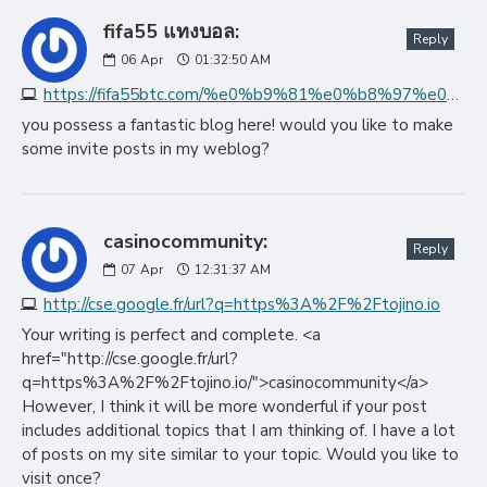
fifa55 แทงบอล:
Reply
06
Apr
01:32:50 AM
https://fifa55btc.com/%e0%b9%81%e0%b8%97%e0%b8%87%e0%b8%9a%e0%b8%ad%e0%b8%a5%e0%b8%ad%e0%b8%ad%e0%b8%99%e0%b9%84%e0%b8%a5%e0%b8%99%e0%b9%8c
you possess a fantastic blog here! would you like to make
some invite posts in my weblog?
casinocommunity:
Reply
07
Apr
12:31:37 AM
http://cse.google.fr/url?q=https%3A%2F%2Ftojino.io
Your writing is perfect and complete. <a
href="http://cse.google.fr/url?
q=https%3A%2F%2Ftojino.io/">casinocommunity</a>
However, I think it will be more wonderful if your post
includes additional topics that I am thinking of. I have a lot
of posts on my site similar to your topic. Would you like to
visit once?