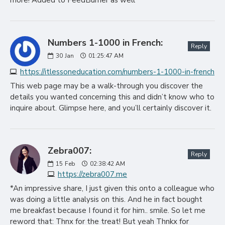
more! Added to FeedBurner as well
Numbers 1-1000 in French:
Reply
30
Jan
01:25:47 AM
https://itlessoneducation.com/numbers-1-1000-in-french
This web page may be a walk-through you discover the
details you wanted concerning this and didn’t know who to
inquire about. Glimpse here, and you’ll certainly discover it.
Zebra007:
Reply
15
Feb
02:38:42 AM
https://zebra007.me
*An impressive share, I just given this onto a colleague who
was doing a little analysis on this. And he in fact bought
me breakfast because I found it for him.. smile. So let me
reword that: Thnx for the treat! But yeah Thnkx for