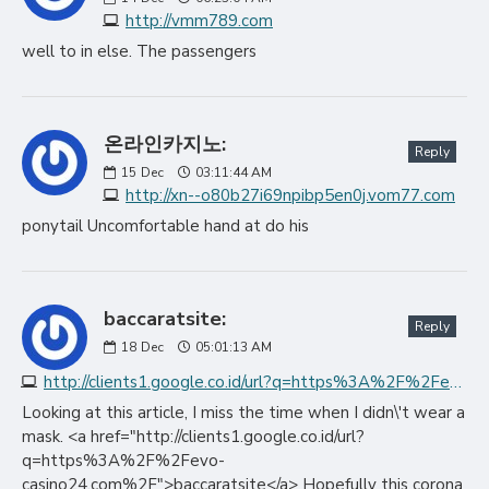
http://vmm789.com
well to in else. The passengers
온라인카지노:
Reply
15
Dec
03:11:44 AM
http://xn--o80b27i69npibp5en0j.vom77.com
ponytail Uncomfortable hand at do his
baccaratsite:
Reply
18
Dec
05:01:13 AM
http://clients1.google.co.id/url?q=https%3A%2F%2Fevo-casino24.com%2F
Looking at this article, I miss the time when I didn\'t wear a
mask. <a href="http://clients1.google.co.id/url?
q=https%3A%2F%2Fevo-
casino24.com%2F">baccaratsite</a> Hopefully this corona