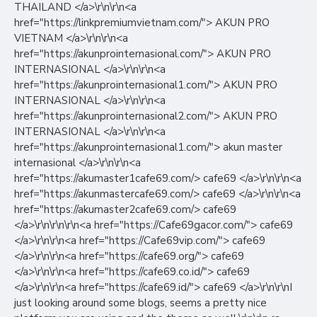
THAILAND </a>\r\n\r\n<a
href="https://linkpremiumvietnam.com/"> AKUN PRO
VIETNAM </a>\r\n\r\n<a
href="https://akunprointernasional.com/"> AKUN PRO
INTERNASIONAL </a>\r\n\r\n<a
href="https://akunprointernasional1.com/"> AKUN PRO
INTERNASIONAL </a>\r\n\r\n<a
href="https://akunprointernasional2.com/"> AKUN PRO
INTERNASIONAL </a>\r\n\r\n<a
href="https://akunprointernasional1.com/"> akun master
internasional </a>\r\n\r\n<a
href="https://akumaster1cafe69.com/> cafe69 </a>\r\n\r\n<a
href="https://akunmastercafe69.com/> cafe69 </a>\r\n\r\n<a
href="https://akumaster2cafe69.com/> cafe69
</a>\r\n\r\n\r\n<a href="https://Cafe69gacor.com/"> cafe69
</a>\r\n\r\n<a href="https://Cafe69vip.com/"> cafe69
</a>\r\n\r\n<a href="https://cafe69.org/"> cafe69
</a>\r\n\r\n<a href="https://cafe69.co.id/"> cafe69
</a>\r\n\r\n<a href="https://cafe69.id/"> cafe69 </a>\r\n\r\nI
just looking around some blogs, seems a pretty nice