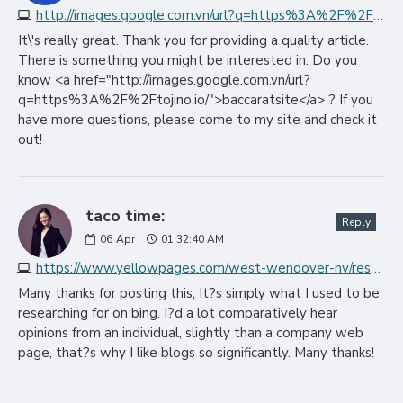
http://images.google.com.vn/url?q=https%3A%2F%2Ftojino.io
It\'s really great. Thank you for providing a quality article.
There is something you might be interested in. Do you
know <a href="http://images.google.com.vn/url?
q=https%3A%2F%2Ftojino.io/">baccaratsite</a> ? If you
have more questions, please come to my site and check it
out!
taco time:
Reply
06
Apr
01:32:40 AM
https://www.yellowpages.com/west-wendover-nv/restaurant-coupons
Many thanks for posting this, It?s simply what I used to be
researching for on bing. I?d a lot comparatively hear
opinions from an individual, slightly than a company web
page, that?s why I like blogs so significantly. Many thanks!