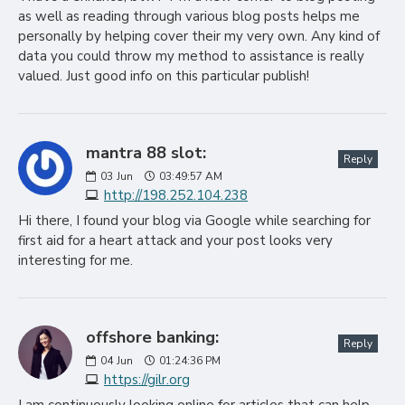
as well as reading through various blog posts helps me
personally by helping cover their my very own. Any kind of
data you could throw my method to assistance is really
valued. Just good info on this particular publish!
mantra 88 slot:
Reply
03
Jun
03:49:57 AM
http://198.252.104.238
Hi there, I found your blog via Google while searching for
first aid for a heart attack and your post looks very
interesting for me.
offshore banking:
Reply
04
Jun
01:24:36 PM
https://gilr.org