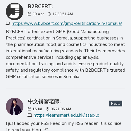
B2BCERT:
30
Apr
12:39:51 AM
https://www.b2bcert.com/gmp-certification-in-somalia/
B2BCERT offers expert GMP (Good Manufacturing
Practices) certification in Somalia, supporting businesses in
the pharmaceutical, food, and cosmetics industries to meet
international manufacturing standards. Their team provides
comprehensive services, including gap analysis,
documentation, training, and audits. Ensure product quality,
safety, and regulatory compliance with B2BCERT’s trusted
GMP certification services in Somalia.
中文補習老師:
Reply
16
Jul
06:21:06 AM
https://learnsmart.edu.hk/issac-lo
I just added your RSS Feed on my RSS reader, it is so nice
to read your blog.;,.*”