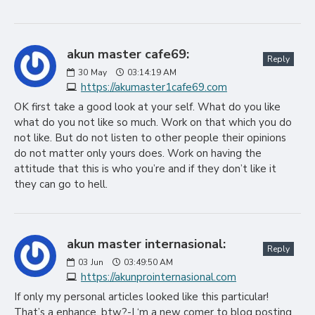
akun master cafe69:
Reply
30
May
03:14:19 AM
https://akumaster1cafe69.com
OK first take a good look at your self. What do you like
what do you not like so much. Work on that which you do
not like. But do not listen to other people their opinions
do not matter only yours does. Work on having the
attitude that this is who you’re and if they don’t like it
they can go to hell.
akun master internasional:
Reply
03
Jun
03:49:50 AM
https://akunprointernasional.com
If only my personal articles looked like this particular!
That’s a enhance, btw?-I ‘m a new comer to blog posting