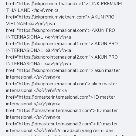
href="https://linkpremiumthailand.net"> LINK PREMIUM
THAILAND </a>\r\n\r\n<a
href="https://linkpremiumvietnam.com"> AKUN PRO
VIETNAM </a>\r\n\r\n<a
href="https://akunprointernasional.com"> AKUN PRO
INTERNASIONAL </a>\r\n\r\n<a
href="https://akunprointernasional1.com"> AKUN PRO
INTERNASIONAL </a>\r\n\r\n<a
href="https://akunprointernasional2.com"> AKUN PRO
INTERNASIONAL </a>\r\n\r\n<a
href="https://akunprointernasional1.com"> akun master
internasional </a>\r\n\r\n<a
href="https://akunprointernasional.com"> akun master
internasional </a>\r\n\r\n\r\n<a
href="https://idmasterinternasional.com"> ID master
internasional </a>\r\n\r\n<a
href="https://idmasterinternasional1.com"> ID master
internasional </a>\r\n\r\n<a
href="https://idmasterinternasional2.com"> ID master
internasional </a>\r\n\r\n\r\nini adalah yang resmi dan