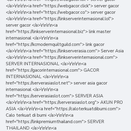
</a>\r\n\r\n<a href="https://webgacor.click"> server gacor
</a>\r\n\r\n<a href="https://webgacor.co"> server gacor
</a>\r\n\r\n<a href="https://linkserverinternasional.lol">
server gacor </a>\r\n\r\n<a
href="https://linkserverinternasional.biz"> link master
internasional </a>\r\n\r\n<a
href="https://kcmodernquiltguild.com"> link gacor
</a>\r\n\r\n<a href="https://linkserverasia.com"> Server Asia
</a>\r\n\r\n<a href="https://linkserverinternasional.com">
SERVER INTERNASIONAL </a>\r\n\r\n<a
href="https://gacorinternasional.com"> GACOR
INTERNASIONAL </a>\r\n\r\n<a
href="https://serverasiaslot.net"> server asia gacor
internasional </a>\r\n\r\n<a
href="https://serverasiaslot.com"> SERVER ASIA
</a>\r\n\r\n<a href="https://serverasiaslot.org"> AKUN PRO
ASIA </a>\r\n\r\n<a href="https://caloterkuatdibumi.com">
Calo terkuat di bumi </a>\r\n\r\n<a
href="https://linkpremiumthailand.com"> SERVER
THAILAND </a>\r\n\r\n<a