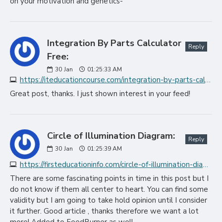
on your motivation and genetics-
Integration By Parts Calculator
Reply
Free:
30
Jan
01:25:33 AM
https://iteducationcourse.com/integration-by-parts-calculator-free
Great post, thanks. I just shown interest in your feed!
Circle of Illumination Diagram:
Reply
30
Jan
01:25:39 AM
https://firsteducationinfo.com/circle-of-illumination-diagram
There are some fascinating points in time in this post but I
do not know if them all center to heart. You can find some
validity but I am going to take hold opinion until I consider
it further. Good article , thanks therefore we want a lot