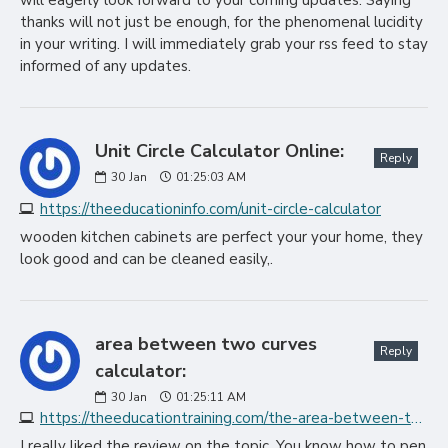
will eagerly look forward to your coming updates. Saying
thanks will not just be enough, for the phenomenal lucidity
in your writing. I will immediately grab your rss feed to stay
informed of any updates.
Unit Circle Calculator Online:
Reply
30
Jan
01:25:03 AM
https://theeducationinfo.com/unit-circle-calculator
wooden kitchen cabinets are perfect your your home, they
look good and can be cleaned easily,.
area between two curves
Reply
calculator:
30
Jan
01:25:11 AM
https://theeducationtraining.com/the-area-between-two-curves-calculator
I really liked the review on the topic. You know how to pen