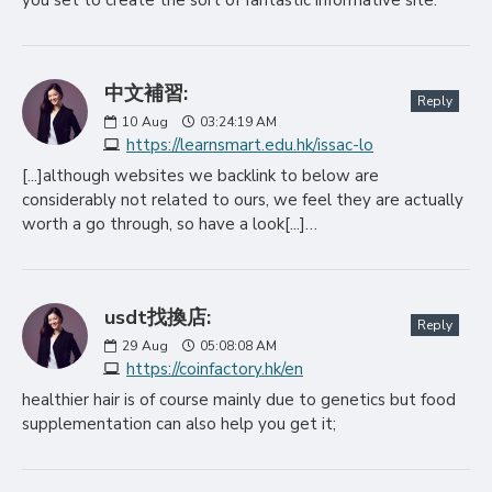
you set to create the sort of fantastic informative site.
中文補習:
Reply
10
Aug
03:24:19 AM
https://learnsmart.edu.hk/issac-lo
[...]although websites we backlink to below are
considerably not related to ours, we feel they are actually
worth a go through, so have a look[...]…
usdt找換店:
Reply
29
Aug
05:08:08 AM
https://coinfactory.hk/en
healthier hair is of course mainly due to genetics but food
supplementation can also help you get it;