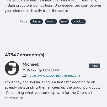
The above element is a fully customizable
element,
hr
including custom icon options. Unprecedented control over
your elements directly from the admin.
Tags:
classic
watch
new
product
4754Comment(s)
Michael:
Reply
15
Sep
12:08:31 PM
https://www.journal-theme.com
I must say, the Journal Blog is a fantastic addition to an
already outstanding theme. Keep up the good work guys,
it's amazing what you come up with for the Opencart
community.