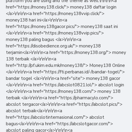
platform you are using and the theme as well.\r\n\r\n<a
href="https://money138.click/"> money138 daftar login
</a>\r\n\r\n<a href="https://money138vvip.click/">
money138 hari ini</a>\r\n\r\n<a
href="https://money138gacor.pics/"> money138 saat ini
</a>\r\n\r\n<a href="https://money138vvip.pics/">
money138 paling bagus </a>\r\n\r\n<a
href="https://disobedience.org.uk/"> money138
terjamin</a>\r\n\r\n<a href="https://money138.org/"> money
138 terbaik </a>\r\n\r\n<a
href="http://pf.ukim.edu.mk/money138/"> Money138 Online
</a>\r\n\r\n<a href="https://fti.perbanas.id/-/bandar-togel/">
bandar togel </a>\r\n\r\n<a href="site"> money138 gacor
</a>\r\n\r\n<a href="https://abcslot0821.lol/"> abcslot login
</a>\r\n\r\n<a href="https://money138.com/"> money 138
terbaik </a>\r\n\r\n<a href="https://pharmacylo.com/">
abcslot tergacor</a>\r\n\r\n<a href="https://abcslot.pics/">
abcslot terbaik</a>\r\n\r\n<a
href="https://abcslotinternasional.com/"> abcslot
bagus</a>\r\n\r\n<a href="https://abcslotgacor.com/">
abcslot paling gacor</a>\r\n\r\n<a