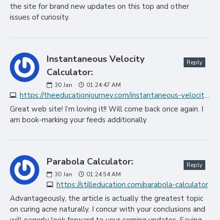
the site for brand new updates on this top and other
issues of curiosity.
Instantaneous Velocity
Reply
Calculator:
30
Jan
01:24:47 AM
https://theeducationjourney.com/instantaneous-velocity-calculator
Great web site! I’m loving it!! Will come back once again. I
am book-marking your feeds additionally
Parabola Calculator:
Reply
30
Jan
01:24:54 AM
https://stilleducation.com/parabola-calculator
Advantageously, the article is actually the greatest topic
on curing acne naturally. I concur with your conclusions and