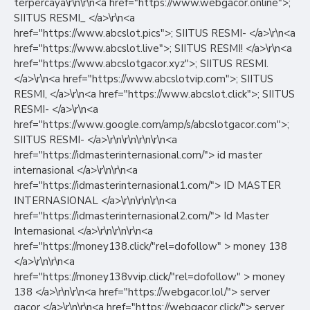
terpercaya\r\n\r\n<a href="https://www.webgacor.online">;
SIITUS RESMI_ </a>\r\n<a
href="https://www.abcslot.pics">; SIITUS RESMI- </a>\r\n<a
href="https://www.abcslot.live">; SIITUS RESMI! </a>\r\n<a
href="https://www.abcslotgacor.xyz">; SIITUS RESMI.
</a>\r\n<a href="https://www.abcslotvip.com">; SIITUS
RESMI, </a>\r\n<a href="https://www.abcslot.click">; SIITUS
RESMI- </a>\r\n<a
href="https://www.google.com/amp/s/abcslotgacor.com">;
SIITUS RESMI- </a>\r\n\r\n\r\n\r\n<a
href="https://idmasterinternasional.com/"> id master
internasional </a>\r\n\r\n<a
href="https://idmasterinternasional1.com/"> ID MASTER
INTERNASIONAL </a>\r\n\r\n\r\n<a
href="https://idmasterinternasional2.com/"> Id Master
Internasional </a>\r\n\r\n\r\n<a
href="https://money138.click/"rel=dofollow" > money 138
</a>\r\n\r\n<a
href="https://money138vvip.click/"rel=dofollow" > money
138 </a>\r\n\r\n<a href="https://webgacor.lol/"> server
gacor </a>\r\n\r\n<a href="https://webgacor.click/"> server