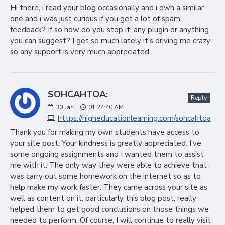
Hi there, i read your blog occasionally and i own a similar
one and i was just curious if you get a lot of spam
feedback? If so how do you stop it, any plugin or anything
you can suggest? I get so much lately it’s driving me crazy
so any support is very much appreciated.
SOHCAHTOA:
Reply
30
Jan
01:24:40 AM
https://higheducationlearning.com/sohcahtoa
Thank you for making my own students have access to
your site post. Your kindness is greatly appreciated. I’ve
some ongoing assignments and I wanted them to assist
me with it. The only way they were able to achieve that
was carry out some homework on the internet so as to
help make my work faster. They came across your site as
well as content on it, particularly this blog post, really
helped them to get good conclusions on those things we
needed to perform. Of course, I will continue to really visit