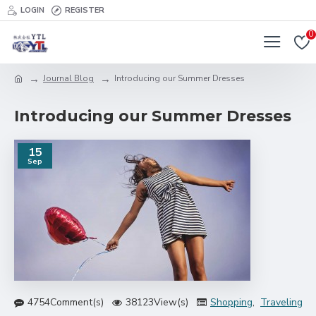
LOGIN
REGISTER
0
Journal Blog
Introducing our Summer Dresses
Introducing our Summer Dresses
15
Sep
4754Comment(s)
38123View(s)
Shopping
,
Traveling
,
B