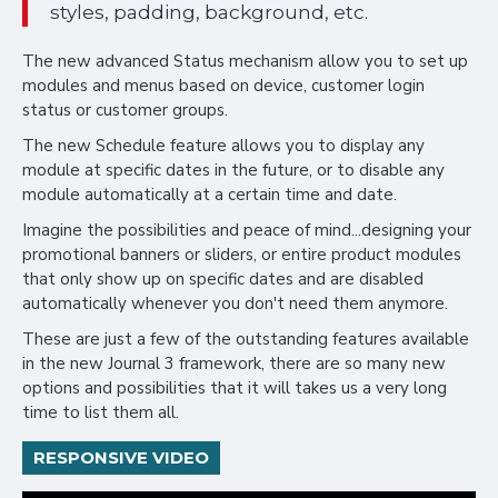
styles, padding, background, etc.
The new advanced Status mechanism allow you to set up
modules and menus based on device, customer login
status or customer groups.
The new Schedule feature allows you to display any
module at specific dates in the future, or to disable any
module automatically at a certain time and date.
Imagine the possibilities and peace of mind...designing your
promotional banners or sliders, or entire product modules
that only show up on specific dates and are disabled
automatically whenever you don't need them anymore.
These are just a few of the outstanding features available
in the new Journal 3 framework, there are so many new
options and possibilities that it will takes us a very long
time to list them all.
RESPONSIVE VIDEO