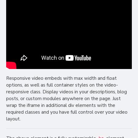
Responsive video embeds with max width and float
options, as well as full container styles on the video-
responsive class. Display videos in your descriptions, blog
posts, or custom modules anywhere on the page. Just
wrap the iframe in additional div elements with the
required classes and you have full control over your video
layout.