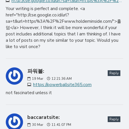
http://cse.google.co.id/url?sa=t&url=https%3A%2F%2Fwww.holdeminside.com
Your writing is perfect and complete. <a
href="http://cse.google.co.id/url?
sa=t&url=https%3A%2F%2Fwww.holdeminside.com/">홀
덤</a> However, I think it will be more wonderful if your
post includes additional topics that I am thinking of. I have
a lot of posts on my site similar to your topic. Would you
like to visit once?
파워볼:
Reply
19
Mar
12:21:36 AM
https://powerballsite365.com
not fascinated unless it
baccaratsite:
Reply
30
Mar
11:41:07 PM