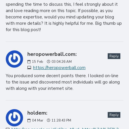
spending the time to discuss this, I feel strongly about it
and love reading more on this topic. If possible, as you
become expertise, would you mind updating your blog
with more details? It is highly helpful for me. Big thumb up
for this blog post!
heropowerball.com:
Reply
15
Feb
03:04:26 AM
https://heropowerball.com
You produced some decent points there. I looked on-line
to the issue and discovered most individuals will go along
with along with your internet site.
holdem:
Reply
04
Mar
11:28:43 PM