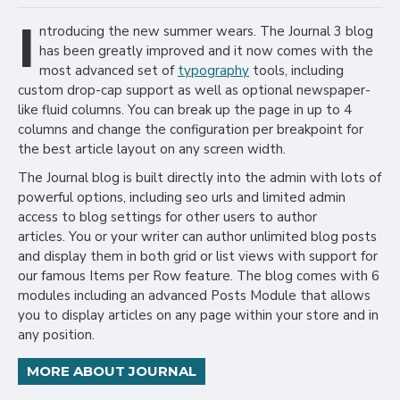
I
ntroducing the new summer wears. The Journal 3 blog
has been greatly improved and it now comes with the
most advanced set of
typography
tools, including
custom drop-cap support as well as optional newspaper-
like fluid columns. You can break up the page in up to 4
columns and change the configuration per breakpoint for
the best article layout on any screen width.
The Journal blog is built directly into the admin with lots of
powerful options, including seo urls and limited admin
access to blog settings for other users to author
articles. You or your writer can author unlimited blog posts
and display them in both grid or list views with support for
our famous Items per Row feature. The blog comes with 6
modules including an advanced Posts Module that allows
you to display articles on any page within your store and in
any position.
MORE ABOUT JOURNAL