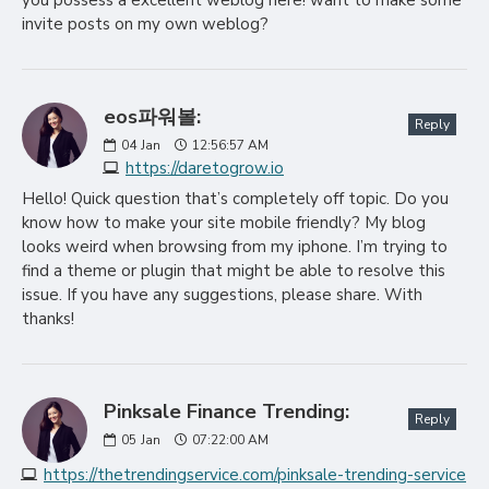
you possess a excellent weblog here! want to make some
invite posts on my own weblog?
eos파워볼:
Reply
04
Jan
12:56:57 AM
https://daretogrow.io
Hello! Quick question that’s completely off topic. Do you
know how to make your site mobile friendly? My blog
looks weird when browsing from my iphone. I’m trying to
find a theme or plugin that might be able to resolve this
issue. If you have any suggestions, please share. With
thanks!
Pinksale Finance Trending:
Reply
05
Jan
07:22:00 AM
https://thetrendingservice.com/pinksale-trending-service