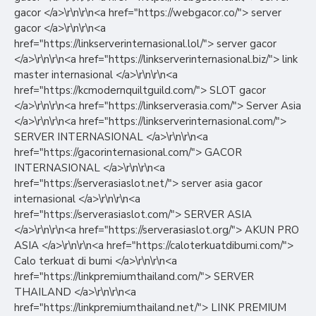
gacor </a>\r\n\r\n<a href="https://webgacor.co/"> server
gacor </a>\r\n\r\n<a
href="https://linkserverinternasional.lol/"> server gacor
</a>\r\n\r\n<a href="https://linkserverinternasional.biz/"> link
master internasional </a>\r\n\r\n<a
href="https://kcmodernquiltguild.com/"> SLOT gacor
</a>\r\n\r\n<a href="https://linkserverasia.com/"> Server Asia
</a>\r\n\r\n<a href="https://linkserverinternasional.com/">
SERVER INTERNASIONAL </a>\r\n\r\n<a
href="https://gacorinternasional.com/"> GACOR
INTERNASIONAL </a>\r\n\r\n<a
href="https://serverasiaslot.net/"> server asia gacor
internasional </a>\r\n\r\n<a
href="https://serverasiaslot.com/"> SERVER ASIA
</a>\r\n\r\n<a href="https://serverasiaslot.org/"> AKUN PRO
ASIA </a>\r\n\r\n<a href="https://caloterkuatdibumi.com/">
Calo terkuat di bumi </a>\r\n\r\n<a
href="https://linkpremiumthailand.com/"> SERVER
THAILAND </a>\r\n\r\n<a
href="https://linkpremiumthailand.net/"> LINK PREMIUM