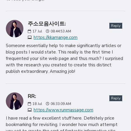
주소모음사이트:
Reply
17
Jul
08:44:53 AM
https://kkamange.com
Someone essentially help to make significantly articles or
blog posts I would state. This really is the first time I
frequented your site web page and thus much? I surprised
with the research you created to create this distinct
publish extraordinary. Amazing job!
RR:
Reply
18
Jul
06:33:09 AM
https://www.runmassage.com
I have read a few excellent stuff here. Definitely price
bookmarking for revisiting. I wonder how much attempt