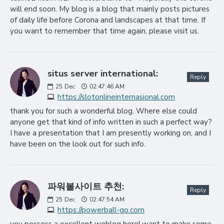
will end soon. My blog is a blog that mainly posts pictures
of daily life before Corona and landscapes at that time. If
you want to remember that time again, please visit us.
situs server international:
Reply
25
Dec
02:47:46 AM
https://slotonlineinternasional.com
thank you for such a wonderful blog. Where else could
anyone get that kind of info written in such a perfect way?
I have a presentation that I am presently working on, and I
have been on the look out for such info.
파워볼사이트 추천:
Reply
25
Dec
02:47:54 AM
https://powerball-go.com