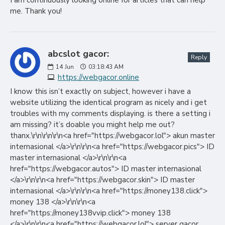
I am continuously looking online for articles that can help
me. Thank you!
abcslot gacor:
Reply
14
Jun
03:18:43 AM
https://webgacor.online
I know this isn’t exactly on subject, however i have a
website utilizing the identical program as nicely and i get
troubles with my comments displaying. is there a setting i
am missing? it’s doable you might help me out?
thanx.\r\n\r\n\r\n<a href="https://webgacor.lol"> akun master
internasional </a>\r\n\r\n<a href="https://webgacor.pics"> ID
master internasional </a>\r\n\r\n<a
href="https://webgacor.autos"> ID master internasional
</a>\r\n\r\n<a href="https://webgacor.skin"> ID master
internasional </a>\r\n\r\n<a href="https://money138.click">
money 138 </a>\r\n\r\n<a
href="https://money138vvip.click"> money 138
</a>\r\n\r\n<a href="https://webgacor.lol"> server gacor