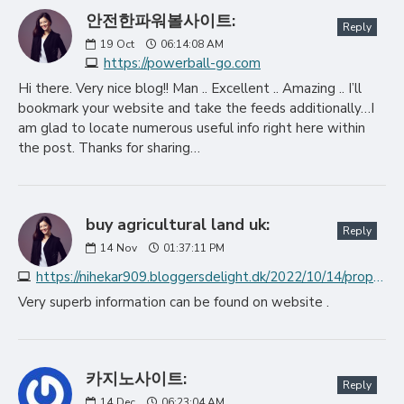
안전한파워볼사이트:
Reply
19
Oct
06:14:08 AM
https://powerball-go.com
Hi there. Very nice blog!! Man .. Excellent .. Amazing .. I’ll
bookmark your website and take the feeds additionally…I
am glad to locate numerous useful info right here within
the post. Thanks for sharing…
buy agricultural land uk:
Reply
14
Nov
01:37:11 PM
https://nihekar909.bloggersdelight.dk/2022/10/14/property-the-executives-organizations-the-ideal-locations-for-putting-away-cash
Very superb information can be found on website .
카지노사이트:
Reply
14
Dec
06:23:04 AM