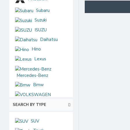
Subaru
Suzuki
ISUZU
Daihatsu
Hino
Lexus
Mercedes-Benz
Bmw
VOLKSWAGEN
SEARCH BY TYPE
Audi
Chevrolet
SUV
Ford