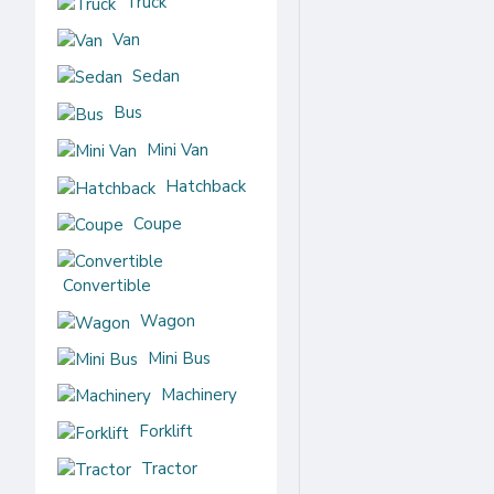
Truck
Hyundai
Van
Jaguar
Sedan
Jeep
Bus
Kia
Mini Van
Land
Hatchback
Rover
Coupe
Peugeot
Convertible
Renault samsung
Wagon
Volvo
Mini Bus
Machinery
Volkswagen
Forklift
Tractor