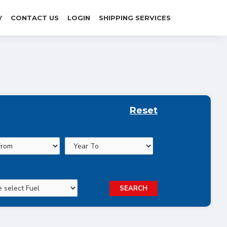
Y
CONTACT US
LOGIN
SHIPPING SERVICES
Reset
SEARCH