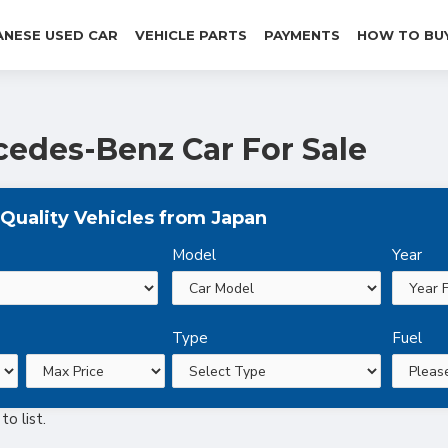
ANESE USED CAR
VEHICLE PARTS
PAYMENTS
HOW TO BU
edes-Benz Car For Sale
Quality Vehicles from Japan
Model
Year
Type
Fuel
o list.