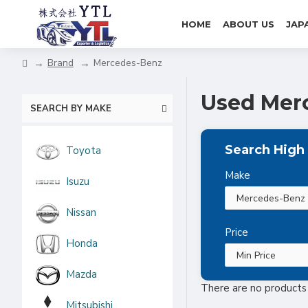
HOME
ABOUT US
JAP
Brand
Mercedes-Benz
Used Merc
SEARCH BY MAKE
Search High 
Toyota
Make
Isuzu
Nissan
Price
Honda
Mazda
There are no products t
Mitsubishi