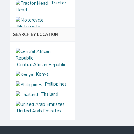
Tractor
Head
Motorcycle
SEARCH BY LOCATION
Central African Republic
Kenya
Philippines
Thailand
United Arab Emirates