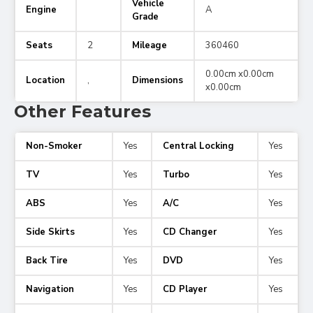
Vehicle
Engine
A
Grade
Seats
2
Mileage
360460
0.00cm x0.00cm
Location
,
Dimensions
x0.00cm
Other Features
Non-Smoker
Yes
Central Locking
Yes
TV
Yes
Turbo
Yes
ABS
Yes
A/C
Yes
Side Skirts
Yes
CD Changer
Yes
Back Tire
Yes
DVD
Yes
Navigation
Yes
CD Player
Yes