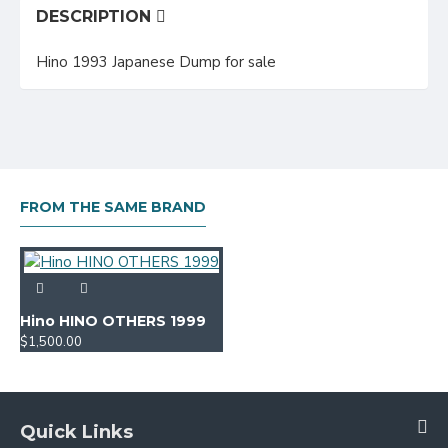
DESCRIPTION
Hino 1993 Japanese Dump for sale
FROM THE SAME BRAND
Hino HINO OTHERS 1999
$1,500.00
Quick Links