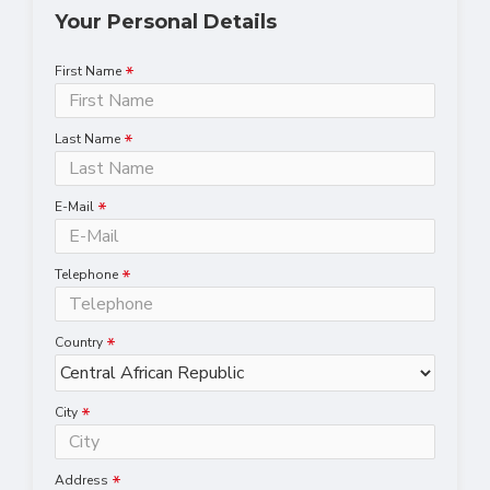
Your Personal Details
First Name
Last Name
E-Mail
Telephone
Country
City
Address