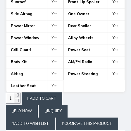
Sunroof
Yes
Front Lip Spoiler
Yes
Side Airbag
Yes
One Owner
Yes
Power Mirror
Yes
Rear Spoiler
Yes
Power Window
Yes
Alloy Wheels
Yes
Grill Guard
Yes
Power Seat
Yes
Body Kit
Yes
AM/FM Radio
Yes
Airbag
Yes
Power Steering
Yes
Leather Seat
Yes
ADD TO CART
BUY NOW
INQUIRY
ADD TO WISH LIST
COMPARE THIS PRODUCT