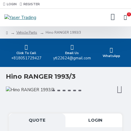
LOGIN
REGISTER
0
Vehicle Parts
Hino RANGER 1993/3
Click To Call
Email Us
WhatsApp
+818051729427
ytl22624@gmail.com
Hino RANGER 1993/3
QUOTE
LOGIN