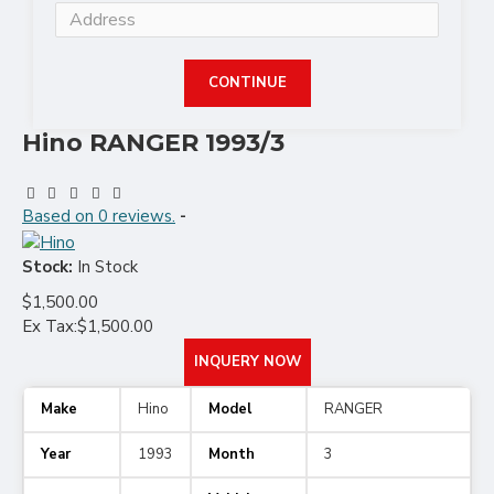
CONTINUE
Hino RANGER 1993/3
Based on 0 reviews.
-
Stock:
In Stock
$1,500.00
Ex Tax:$1,500.00
INQUERY NOW
Make
Hino
Model
RANGER
Year
1993
Month
3