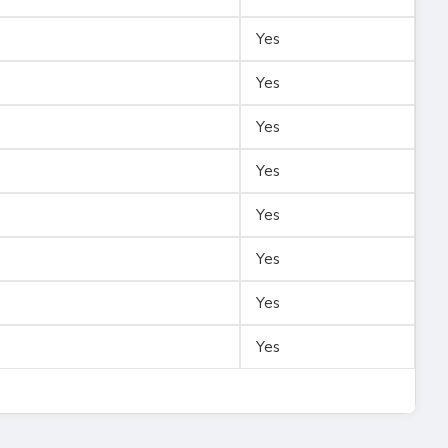
Yes
Yes
Yes
Yes
Yes
Yes
Yes
Yes