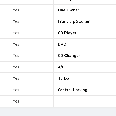
Yes
One Owner
Yes
Front Lip Spoiler
Yes
CD Player
Yes
DVD
Yes
CD Changer
Yes
A/C
Yes
Turbo
Yes
Central Locking
Yes