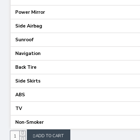
Power Mirror
Side Airbag
Sunroof
Navigation
Back Tire
Side Skirts
ABS
TV
Non-Smoker
ADD TO CART