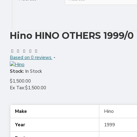
Hino HINO OTHERS 1999/0
Based on 0 reviews.
-
Stock:
In Stock
$1,500.00
Ex Tax:$1,500.00
Make
Hino
Year
1999