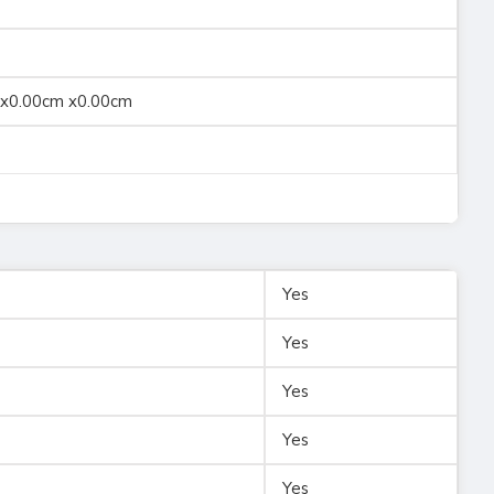
 x0.00cm x0.00cm
Yes
Yes
Yes
Yes
Yes