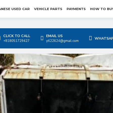
ANESE USED CAR
VEHICLE PARTS
PAYMENTS
HOW TO BU
CLICK TO CALL
EMAIL US
WHATSAP
+818051729427
ytl22624@gmail.com