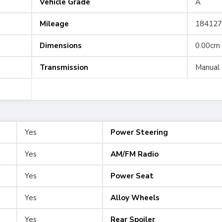
Vehicle Grade
A
Mileage
184127
Dimensions
0.00cm
Transmission
Manual
Yes
Power Steering
Yes
AM/FM Radio
Yes
Power Seat
Yes
Alloy Wheels
Yes
Rear Spoiler