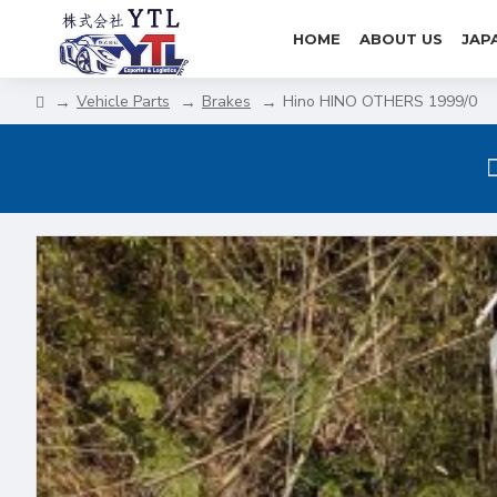
HOME
ABOUT US
JAP
Vehicle Parts
Brakes
Hino HINO OTHERS 1999/0