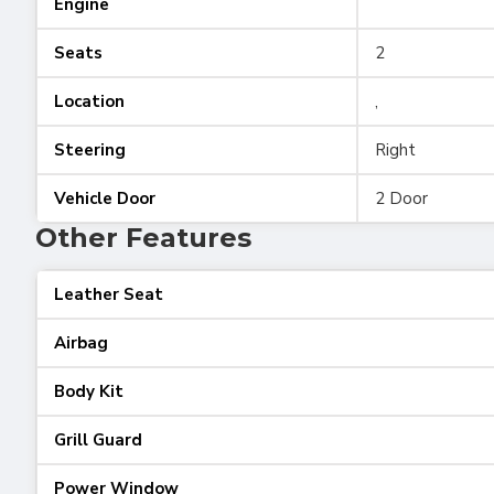
Engine
Seats
2
Location
,
Steering
Right
Vehicle Door
2 Door
Other Features
Leather Seat
Airbag
Body Kit
Grill Guard
Power Window