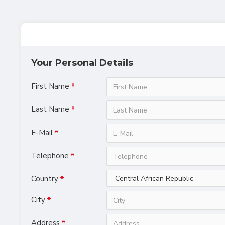
Your Personal Details
First Name
Last Name
E-Mail
Telephone
Country
City
Address