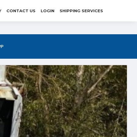
Y
CONTACT US
LOGIN
SHIPPING SERVICES
P