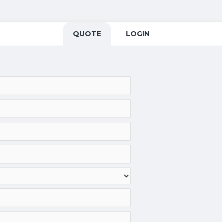
QUOTE
LOGIN