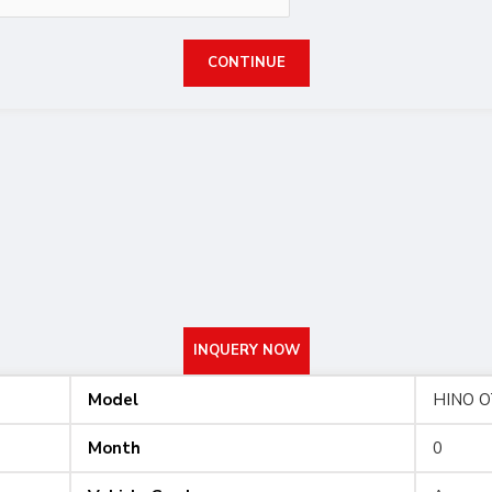
CONTINUE
INQUERY NOW
Model
HINO 
Month
0